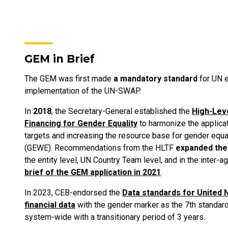
GEM in Brief
The GEM was first made
a mandatory standard
for UN e
implementation of the UN-SWAP.
In
2018
, the Secretary-General established the
High-Lev
Financing for Gender Equality
to harmonize the applicat
targets and increasing the resource base for gender eq
(GEWE). Recommendations from the HLTF
expanded the
the entity level, UN Country Team level, and in the inter-
brief of the GEM application in 2021
.
In 2023, CEB-endorsed the
Data standards for United 
financial data
with the gender marker as the 7th standard
system-wide with a transitionary period of 3 years.