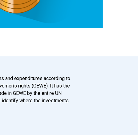
ions and expenditures according to
 women’s rights (GEWE). It has the
ade in GEWE by the entire UN
lp identify where the investments