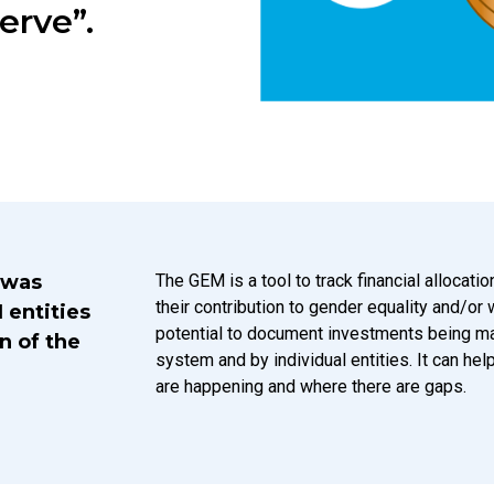
erve”.
Introduction Description
 was
The GEM is a tool to track financial allocat
their contribution to gender equality and/or
 entities
potential to document investments being m
n of the
system and by individual entities. It can he
are happening and where there are gaps.