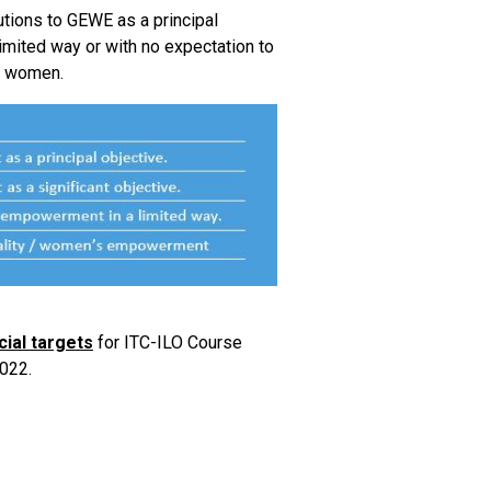
utions to GEWE as a principal
a limited way or with no expectation to
of women.
cial targets
for ITC-ILO Course
022.