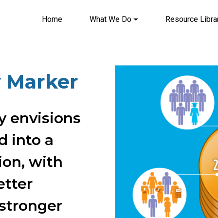
Home
What We Do
Resource Libra
Main navigation
Image
y Marker
y envisions
 into a
ion, with
etter
 stronger