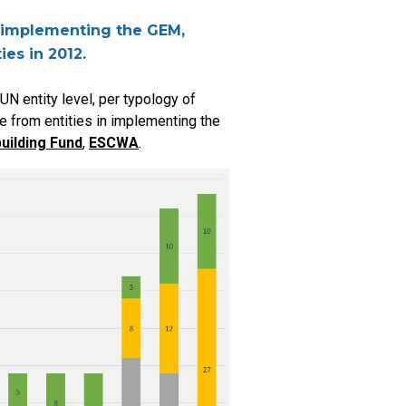
re implementing the GEM,
ies in 2012.
N entity level, per typology of
e from entities in implementing the
uilding Fund
,
ESCWA
.