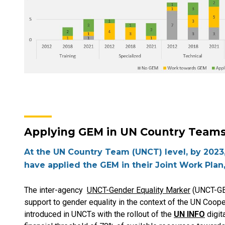
Applying GEM in UN Country Team
At the UN Country Team (UNCT) level, by 2023,
have applied the GEM in their Joint Work Plan
The inter-agency
UNCT-Gender Equality Marker
(UNCT-GE
support to gender equality in the context of the UN Coop
introduced in UNCTs with the rollout of the
UN INFO
digit