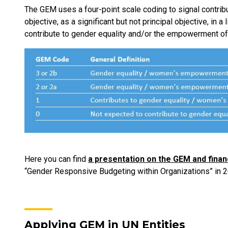
The GEM uses a four-point scale coding to signal contrib
objective, as a significant but not principal objective, in 
contribute to gender equality and/or the empowerment 
Here you can find
a presentation on the GEM and finan
“Gender Responsive Budgeting within Organizations” in 2
Applying GEM in UN Entities