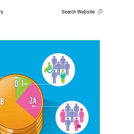
search
Search Website
ry