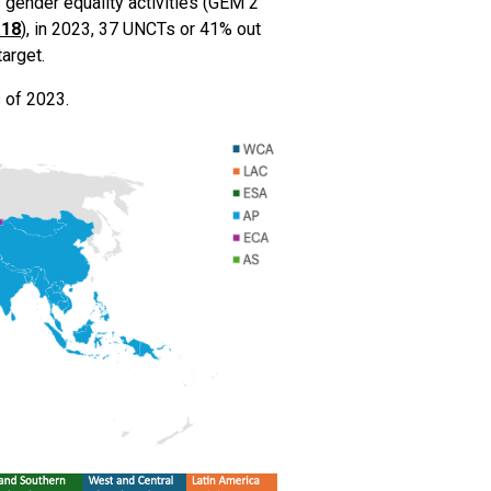
 gender equality activities (GEM 2
.18
), in 2023, 37 UNCTs or 41% out
arget.
 of 2023.