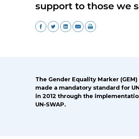
support to those we s
Introduction Title
The Gender Equality Marker (GEM)
made a mandatory standard for UN
in 2012 through the implementatio
UN-SWAP.