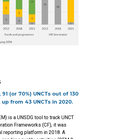
s
 91 (or 70%) UNCTs out of 130
, up from 43 UNCTs in 2020.
M) is a UNSDG tool to track UNCT
eration Frameworks (CF), it was
al reporting platform in 2018. A