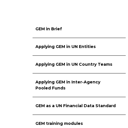
GEM in Brief
Applying GEM in UN Entities
Applying GEM in UN Country Teams
Applying GEM in Inter-Agency
Pooled Funds
GEM as a UN Financial Data Standard
GEM training modules