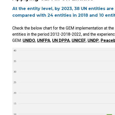
At the entity level, by 2023, 38 UN entities a
compared with 24 entities in 2018 and 10 entit
Check the below chart for the GEM implementation at the U
entities in the period 2012-2018-2022, and the experienc
GEM:
UNIDO
,
UNFPA
,
UN DPPA
,
UNICEF
,
UNDP
,
Peaceb