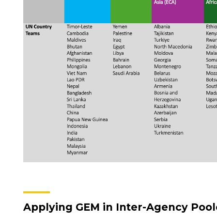
Applying GEM in Inter-Agency Poo