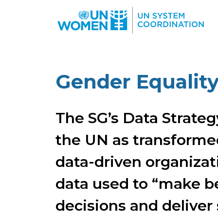
Skip to main content
Gender Equalit
The SG’s Data Strateg
the UN as transformed
data-driven organizat
data used to “make b
decisions and deliver