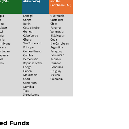
led Funds