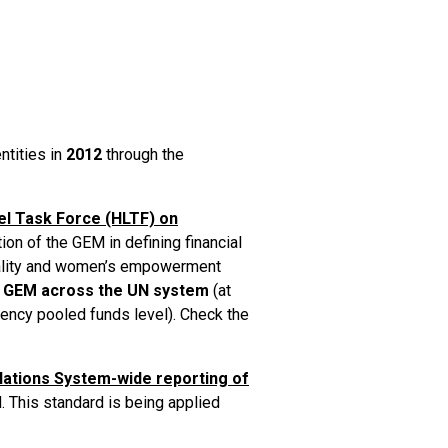
ntities in
2012
through the
el Task Force (HLTF) on
ion of the GEM in defining financial
uality and women’s empowerment
 GEM across the UN system
(at
agency pooled funds level). Check the
Nations System-wide reporting of
. This standard is being applied