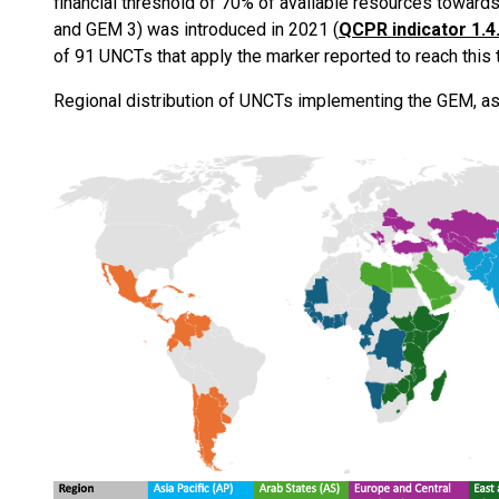
financial threshold of 70% of available resources towards
and GEM 3) was introduced in 2021 (
QCPR indicator 1.4
of 91 UNCTs that apply the marker reported to reach this t
Regional distribution of UNCTs implementing the GEM, as