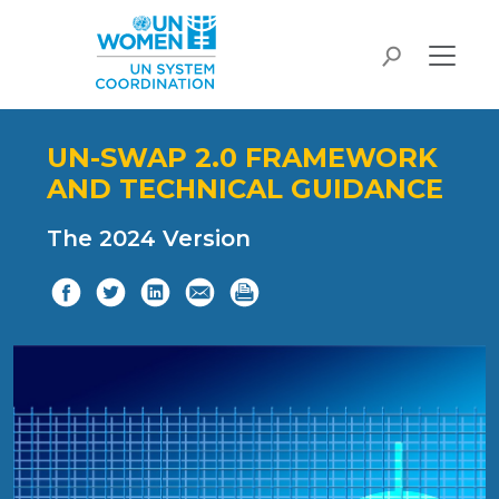
Skip to main content
search
UN-SWAP 2.0 FRAMEWORK
AND TECHNICAL GUIDANCE
The 2024 Version