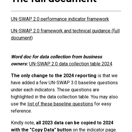
UN-SWAP 2.0 performance indicator framework
UN-SWAP 2.0 framework and technical guidance (full
document)
Word doc for data collection from business
owners:
UN-SWAP 2.0 data collection table 2024
The only change to the 2024 reporting
is that we
have added a few UN-SWAP 3.0 baseline questions
under each indicators. These questions are
highlighted in the data collection table. You may also
use the
list of these baseline questions
for easy
reference.
Kindly note,
all 2023 data can be copied to 2024
with the "Copy Data" button
on the indicator page.