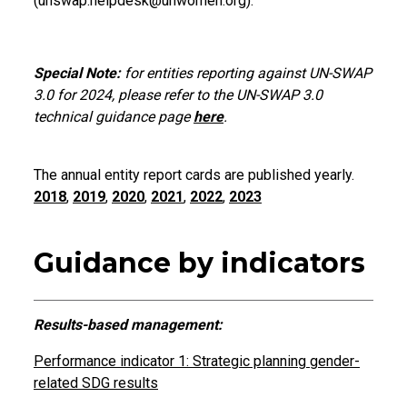
(unswap.helpdesk@unwomen.org).
Special Note:
for entities reporting against UN-SWAP
3.0 for 2024, please refer to the UN-SWAP 3.0
technical guidance page
here
.
The annual entity report cards are published yearly.
2018
,
2019
,
2020
,
2021
,
2022
,
2023
Guidance by indicators
Results-based management:
Performance indicator 1: Strategic planning gender-
related SDG results