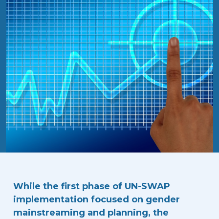
While the first phase of UN-SWAP
implementation focused on gender
mainstreaming and planning, the