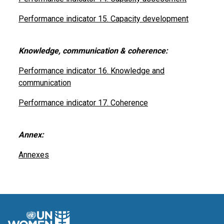
Performance indicator 15. Capacity development
Knowledge, communication & coherence:
Performance indicator 16. Knowledge and
communication
Performance indicator 17. Coherence
Annex:
Annexes