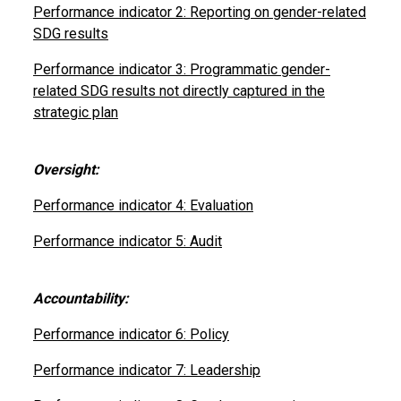
Performance indicator 2: Reporting on gender-related
SDG results
Performance indicator 3: Programmatic gender-
related SDG results not directly captured in the
strategic plan
Oversight:
Performance indicator 4: Evaluation
Performance indicator 5: Audit
Accountability:
Performance indicator 6: Policy
Performance indicator 7: Leadership