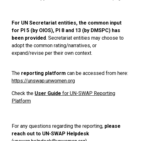
For UN Secretariat entities, the common input
for PI 5 (by OIOS), PI 8 and 13 (by DMSPC) has
been provided
. Secretariat entities may choose to
adopt the common rating/narratives, or
expand/revise per their own context.
The
reporting platform
can be accessed from here:
https://unswap.unwomen.org
Check the
User Guide
for UN-SWAP Reporting
Platform
For any questions regarding the reporting,
please
reach out to UN-SWAP Helpdesk