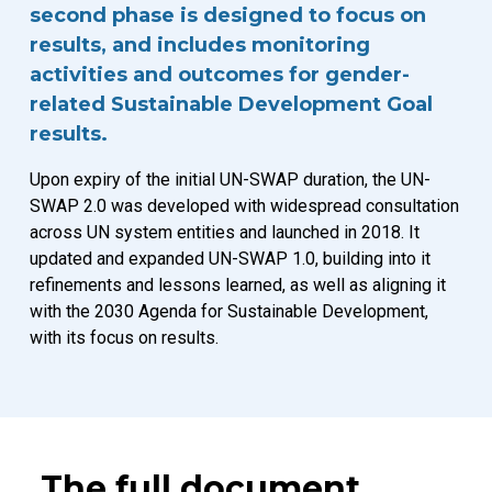
second phase is designed to focus on
results, and includes monitoring
activities and outcomes for gender-
related Sustainable Development Goal
results.
Upon expiry of the initial UN-SWAP duration, the UN-
SWAP 2.0 was developed with widespread consultation
across UN system entities and launched in 2018. It
updated and expanded UN-SWAP 1.0, building into it
refinements and lessons learned, as well as aligning it
with the 2030 Agenda for Sustainable Development,
with its focus on results.
The full document