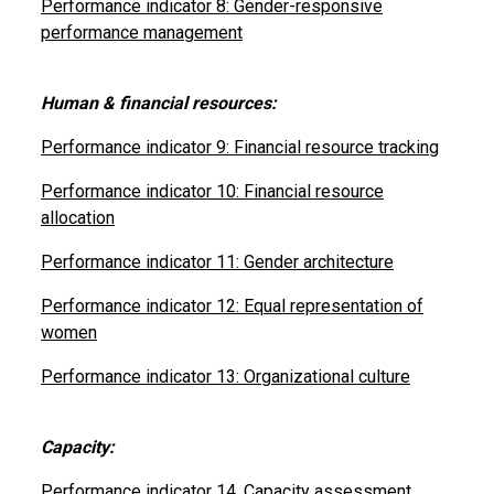
Performance indicator 8: Gender-responsive
performance management
Human & financial resources:
Performance indicator 9: Financial resource tracking
Performance indicator 10: Financial resource
allocation
Performance indicator 11: Gender architecture
Performance indicator 12: Equal representation of
women
Performance indicator 13: Organizational culture
Capacity:
Performance indicator 14. Capacity assessment