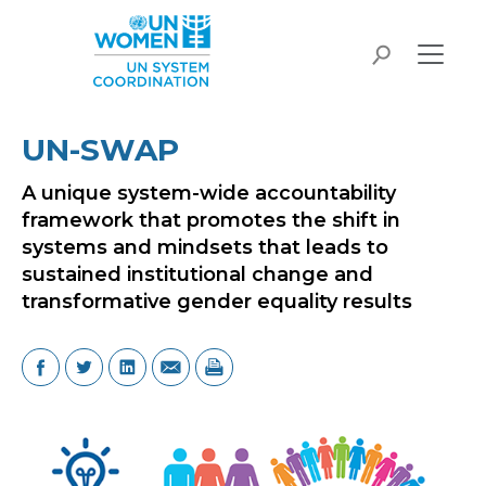
Skip to main content
search
UN-SWAP
A unique system-wide accountability
framework that promotes the shift in
systems and mindsets that leads to
sustained institutional change and
transformative gender equality results
Image