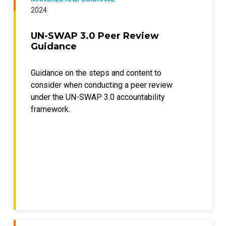
2024
UN-SWAP 3.0 Peer Review
Guidance
Guidance on the steps and content to
consider when conducting a peer review
under the UN-SWAP 3.0 accountability
framework.