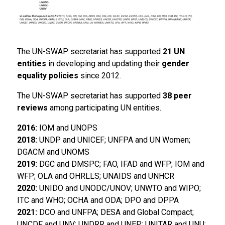
The UN-SWAP secretariat has supported
21 UN
entities
in developing and updating their
gender
equality policies
since 2012.
The UN-SWAP secretariat has supported
38 peer
reviews
among participating UN entities.
2016:
IOM and UNOPS
2018:
UNDP and UNICEF; UNFPA and UN Women;
DGACM and UNOMS
2019:
DGC and DMSPC; FAO, IFAD and WFP; IOM and
WFP; OLA and OHRLLS; UNAIDS and UNHCR
2020:
UNIDO and UNODC/UNOV; UNWTO and WIPO;
ITC and WHO; OCHA and ODA; DPO and DPPA
2021:
DCO and UNFPA; DESA and Global Compact;
UNCDF and UNV; UNDRR and UNEP; UNITAR and UNU;