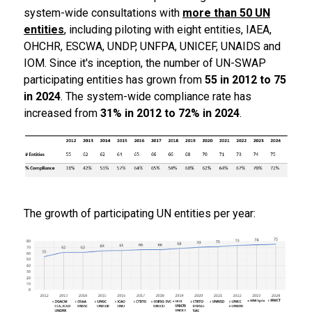
system-wide consultations with
more than 50 UN
entities
, including piloting with eight entities, IAEA,
OHCHR, ESCWA, UNDP, UNFPA, UNICEF, UNAIDS and
IOM. Since it's inception, the number of UN-SWAP
participating entities has grown from
55 in 2012 to 75
in 2024
. The system-wide compliance rate has
increased from
31% in 2012 to 72% in 2024
.
The growth of participating UN entities per year: