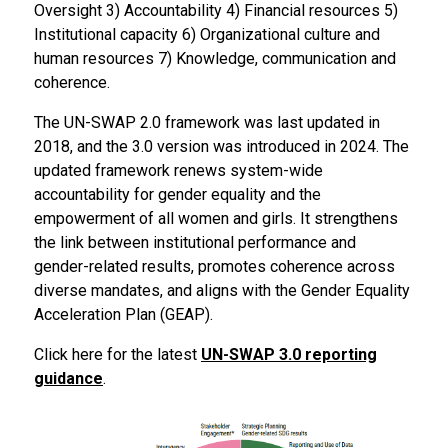
Oversight 3) Accountability 4) Financial resources 5)
Institutional capacity 6) Organizational culture and
human resources 7) Knowledge, communication and
coherence.
The UN-SWAP 2.0 framework was last updated in
2018, and the 3.0 version was introduced in 2024. The
updated framework renews system-wide
accountability for gender equality and the
empowerment of all women and girls. It strengthens
the link between institutional performance and
gender-related results, promotes coherence across
diverse mandates, and aligns with the Gender Equality
Acceleration Plan (GEAP).
Click here for the latest
UN-SWAP 3.0 reporting
guidance
.