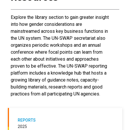
Introductory Text
Explore the library section to gain greater insight
into how gender considerations are
mainstreamed across key business functions in
the UN system. The UN-SWAP secretariat also
organizes periodic workshops and an annual
conference where focal points can learn from
each other about initiatives and approaches
proven to be effective. The UN-SWAP reporting
platform includes a knowledge hub that hosts a
growing library of guidance notes, capacity-
building materials, research reports and good
practices from all participating UN agencies.
REPORTS
2025