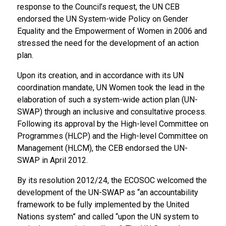
response to the Council’s request, the UN CEB
endorsed the UN System-wide Policy on Gender
Equality and the Empowerment of Women in 2006 and
stressed the need for the development of an action
plan.
Upon its creation, and in accordance with its UN
coordination mandate, UN Women took the lead in the
elaboration of such a system-wide action plan (UN-
SWAP) through an inclusive and consultative process.
Following its approval by the High-level Committee on
Programmes (HLCP) and the High-level Committee on
Management (HLCM), the CEB endorsed the UN-
SWAP in April 2012.
By its resolution 2012/24, the ECOSOC welcomed the
development of the UN-SWAP as “an accountability
framework to be fully implemented by the United
Nations system” and called “upon the UN system to