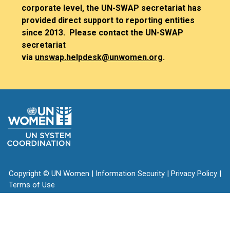
corporate level, the UN-SWAP secretariat has
provided direct support to reporting entities
since 2013. Please contact the UN-SWAP
secretariat
via
unswap.helpdesk@unwomen.org
.
Copyright
©
UN Women
|
Information Security
|
Privacy Policy
|
Terms of Use
vertical_align_top