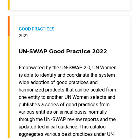
GOOD PRACTICES
2022
UN-SWAP Good Practice 2022
Empowered by the UN-SWAP 2.0, UN Women
is able to identify and coordinate the system-
wide adoption of good practices and
harmonized products that can be scaled from
one entity to another. UN Women selects and
publishes a series of good practices from
various entities on annual basis, normally
through the UN-SWAP review reports and the
updated technical guidance. This catalog
aggregates various best practices under UN-