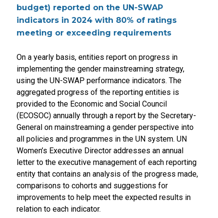
budget) reported on the UN-SWAP
indicators in 2024 with 80% of ratings
meeting or exceeding requirements
On a yearly basis, entities report on progress in
implementing the gender mainstreaming strategy,
using the UN-SWAP performance indicators. The
aggregated progress of the reporting entities is
provided to the Economic and Social Council
(ECOSOC) annually through a report by the Secretary-
General on mainstreaming a gender perspective into
all policies and programmes in the UN system. UN
Women’s Executive Director addresses an annual
letter to the executive management of each reporting
entity that contains an analysis of the progress made,
comparisons to cohorts and suggestions for
improvements to help meet the expected results in
relation to each indicator.