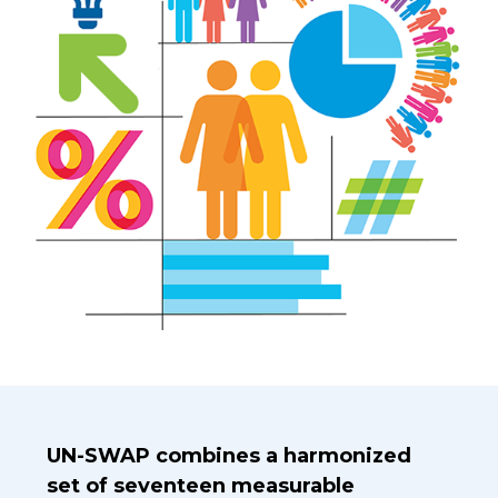
Introduction Title
UN-SWAP combines a harmonized
set of seventeen measurable