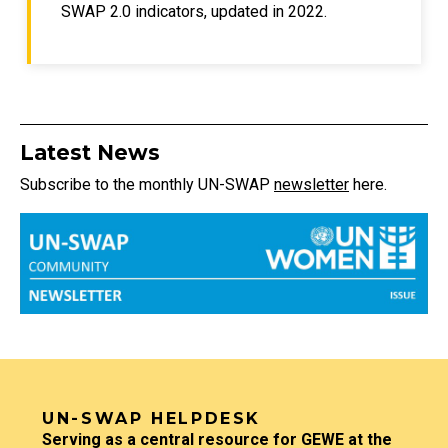
SWAP 2.0 indicators, updated in 2022.
Title
Latest News
Subscribe to the monthly UN-SWAP
newsletter
here.
Community image
TITLE
UN-SWAP HELPDESK
Description
Serving as a central resource for GEWE at the