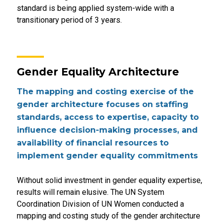
standard is being applied system-wide with a
transitionary period of 3 years.
Gender Equality Architecture
The mapping and costing exercise of the
gender architecture focuses on staffing
standards, access to expertise, capacity to
influence decision-making processes, and
availability of financial resources to
implement gender equality commitments
Without solid investment in gender equality expertise,
results will remain elusive. The UN System
Coordination Division of UN Women conducted a
mapping and costing study of the gender architecture