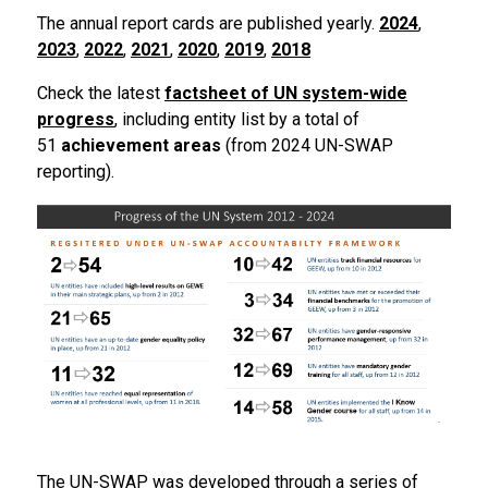
The annual report cards are published yearly.
2024
,
2023
,
2022
,
2021
,
2020
,
2019
,
2018
Check the latest
factsheet of UN system-wide
progress
, including entity list by a total of
51
achievement areas
(from 2024 UN-SWAP
reporting).
The UN-SWAP was developed through a series of