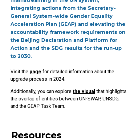
mainstreaming in the UN system,
integrating actions from the Secretary-
General System-wide Gender Equality
Acceleration Plan (GEAP) and elevating the
accountability framework requirements on
the Beijing Declaration and Platform for
Action and the SDG results for the run-up
to 2030.
Visit the
page
for detailed information about the
upgrade process in 2024.
Additionally, you can explore
the visual
that highlights
the overlap of entities between UN-SWAP, UNSDG,
and the GEAP Task Team.
Resources