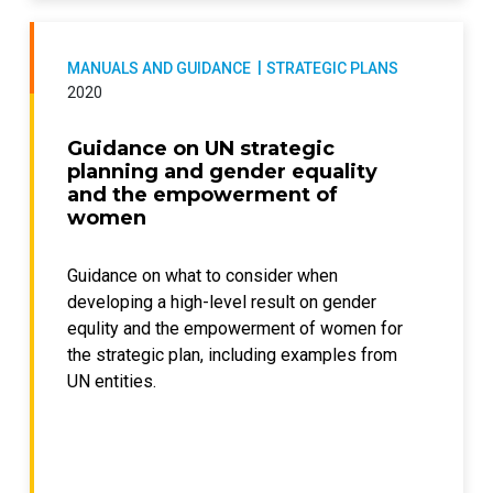
MANUALS AND GUIDANCE
STRATEGIC PLANS
2020
Guidance on UN strategic
planning and gender equality
and the empowerment of
women
Guidance on what to consider when
developing a high-level result on gender
equlity and the empowerment of women for
the strategic plan, including examples from
UN entities.