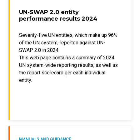
UN-SWAP 2.0 entity
performance results 2024
Seventy-five UN entities, which make up 96%
of the UN system, reported against UN-
SWAP 2.0 in 2024.
This web page contains a summary of 2024
UN system-wide reporting results, as well as
the report scorecard per each individual
entity.
MANUALS AND GUIDANCE