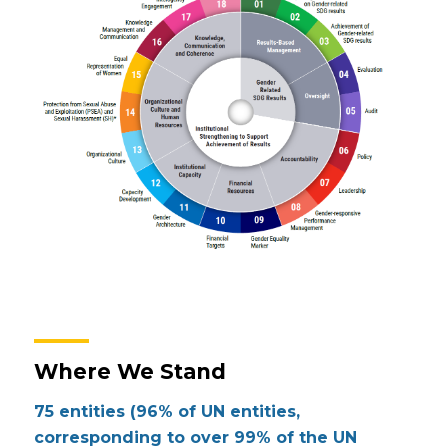
Where We Stand
75 entities
(96% of UN entities,
corresponding to over 99% of the UN