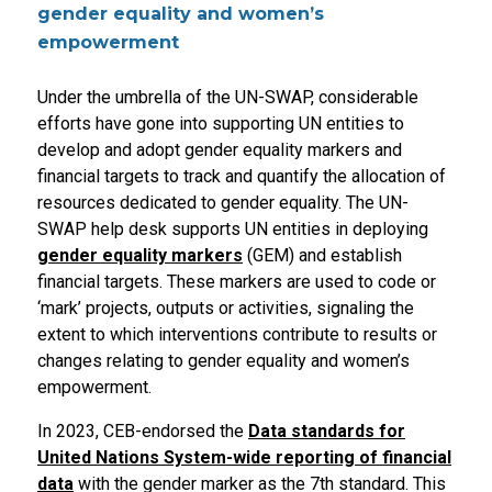
gender equality and women’s
empowerment
Under the umbrella of the UN-SWAP, considerable
efforts have gone into supporting UN entities to
develop and adopt gender equality markers and
financial targets to track and quantify the allocation of
resources dedicated to gender equality. The UN-
SWAP help desk supports UN entities in deploying
gender equality markers
(GEM) and establish
financial targets. These markers are used to code or
‘mark’ projects, outputs or activities, signaling the
extent to which interventions contribute to results or
changes relating to gender equality and women’s
empowerment.
In 2023, CEB-endorsed the
Data standards for
United Nations System-wide reporting of financial
data
with the gender marker as the 7th standard. This