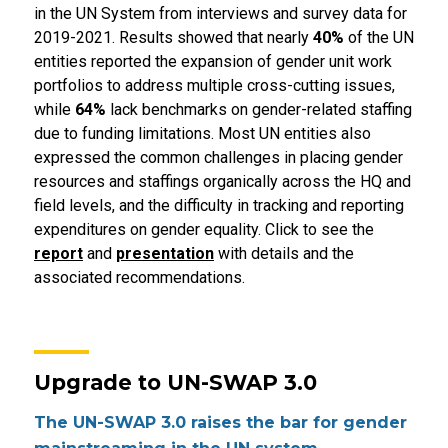
in the UN System from interviews and survey data for
2019-2021. Results showed that nearly
40%
of the UN
entities reported the expansion of gender unit work
portfolios to address multiple cross-cutting issues,
while
64%
lack benchmarks on gender-related staffing
due to funding limitations. Most UN entities also
expressed the common challenges in placing gender
resources and staffings organically across the HQ and
field levels, and the difficulty in tracking and reporting
expenditures on gender equality. Click to see the
report
and
presentation
with details and the
associated recommendations.
Upgrade to UN-SWAP 3.0
The UN-SWAP 3.0 raises the bar for gender