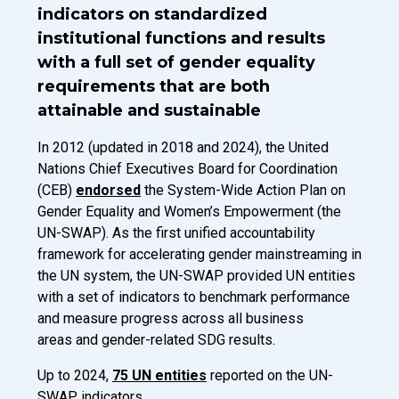
indicators on standardized
institutional functions and results
with a full set of gender equality
requirements that are both
attainable and sustainable
Introduction Description
In 2012 (updated in 2018 and 2024), the United
Nations Chief Executives Board for Coordination
(CEB)
endorsed
the System-Wide Action Plan on
Gender Equality and Women’s Empowerment (the
UN-SWAP). As the first unified accountability
framework for accelerating gender mainstreaming in
the UN system, the UN-SWAP provided UN entities
with a set of indicators to benchmark performance
and measure progress across all business
areas and gender-related SDG results.
Up to 2024,
75 UN entities
reported on the UN-
SWAP indicators.