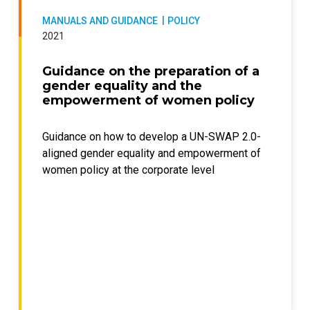
MANUALS AND GUIDANCE
POLICY
2021
Guidance on the preparation of a
gender equality and the
empowerment of women policy
Guidance on how to develop a UN-SWAP 2.0-
aligned gender equality and empowerment of
women policy at the corporate level