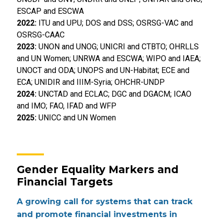
ESCAP and ESCWA
2022:
ITU and UPU; DOS and DSS; OSRSG-VAC and
OSRSG-CAAC
2023:
UNON and UNOG; UNICRI and CTBTO; OHRLLS
and UN Women; UNRWA and ESCWA; WIPO and IAEA;
UNOCT and ODA; UNOPS and UN-Habitat; ECE and
ECA; UNIDIR and IIIM-Syria; OHCHR-UNDP
2024:
UNCTAD and ECLAC; DGC and DGACM; ICAO
and IMO; FAO, IFAD and WFP
2025:
UNICC and UN Women
Gender Equality Markers and
Financial Targets
A growing call for systems that can track
and promote financial investments in