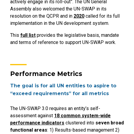
actively engage in its roll-out”. The UN General
Assembly also welcomed the UN-SWAP in its
resolution on the QCPR and in
2020
called for its full
implementation in the UN development system.
This
full list
provides the legislative basis, mandate
and terms of reference to support UN-SWAP work.
Performance Metrics
The goal is for all UN entities to aspire to
“exceed requirements” for all metrics
The UN-SWAP 3.0 requires an entity’s self-
assessment against
18 common system-wide
performance indicators
clustered into
seven broad
functional areas
: 1) Results-based management 2)