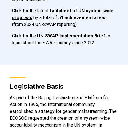
Click for the latest
factsheet of UN system-wide
progress
by a total of
51 achievement areas
(from 2024 UN-SWAP reporting).
Click for the
UN-SWAP Implementation Brief
to
learn about the SWAP journey since 2012.
Legislative Basis
As part of the Beijing Declaration and Platform for
Action in 1995, the international community
established a strategy for gender mainstreaming. The
ECOSOC requested the creation of a system-wide
accountability mechanism in the UN system. In