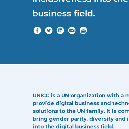
business field.
UNICC is a UN organization with a 
provide digital business and tech
solutions to the UN family. It is c
bring gender parity, diversity and 
into the digital business field.