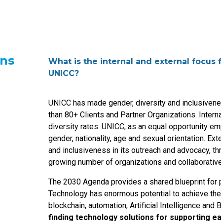
ons
What is the internal and external focus
UNICC?
UNICC has made gender, diversity and inclusivenes
than 80+ Clients and Partner Organizations. Interna
diversity rates. UNICC, as an equal opportunity em
gender, nationality, age and sexual orientation. Ex
and inclusiveness in its outreach and advocacy, th
growing number of organizations and collaborative
The 2030 Agenda provides a shared blueprint for p
Technology has enormous potential to achieve th
blockchain, automation, Artificial Intelligence and 
finding technology solutions for supporting ea