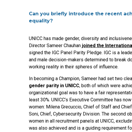
Can you briefly introduce the recent a
equality?
UNICC has made gender, diversity and inclusivenes
Director Sameer Chauhan
joined the Internatio
signed the IGC Panel Parity Pledge. IGC is a lead
and male decision-makers determined to break do
working reality in their spheres of influence.
In becoming a Champion, Sameer had set two clear
gender parity in UNICC
, both of which were achi
organizational goal was to have a fair representa
least 30%. UNICC’s Executive Committee has now a
women: Milena Grecuccio, Chief of Staff and Chie
Soni, Chief, Cybersecurity Division. The second o
women in all recruitment panels at UNICC, excludi
was also achieved and is a guiding requirement for 