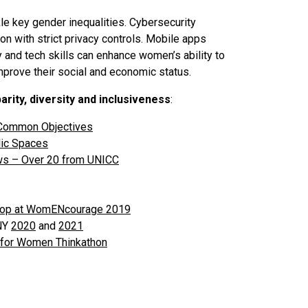
e key gender inequalities. Cybersecurity
on with strict privacy controls. Mobile apps
cy and tech skills can enhance women’s ability to
mprove their social and economic status.
rity, diversity and inclusiveness
:
Common Objectives
ic Spaces
ews – Over 20 from UNICC
kshop at WomENcourage 2019
 NY
2020
and
2021
 for Women Thinkathon