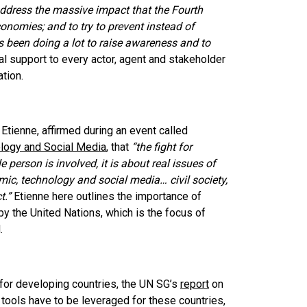
address the massive impact that the Fourth
conomies; and to try to prevent instead of
s been doing a lot to raise awareness and to
l support to every actor, agent and stakeholder
ation.
Etienne, affirmed during an event called
logy and Social Media
, that
“the fight for
 person is involved, it is about real issues of
emic, technology and social media… civil society,
t.”
Etienne here outlines the importance of
 the United Nations, which is the focus of
d.
for developing countries, the UN SG’s
report
on
l tools have to be leveraged for these countries,