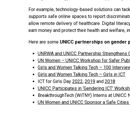
For example, technology-based solutions can tackl
supports safe online spaces to report discriminati
allow remote delivery of healthcare. Digital litera
earn money and protect their health and welfare, i
Here are some
UNICC partnerships on gender pa
UNRWA and UNICC Partnership Strengthens 
UN Women – UNICC Workshop for Safer Publ
Girls and Women Talking Tech – 100 Intervi
Girls and Women Talking Tech – Girls in ICT
ICT for Girls Day
2022
,
2019
and
2018
UNICC Participates in ‘Gendering ICT’ Wor
BreakthroughTech (WiTNY) Interns at UNICC
UN Women and UNICC Sponsor a Safe Cities