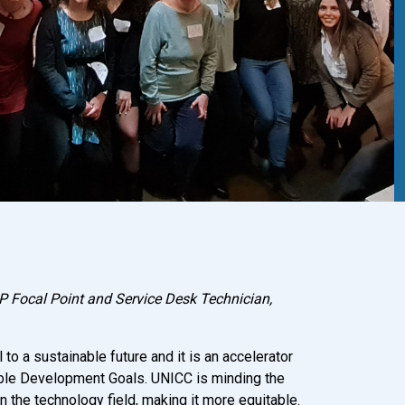
 Focal Point and Service Desk Technician,
 to a sustainable future and it is an accelerator
ble Development Goals. UNICC is minding the
n the technology field, making it more equitable.