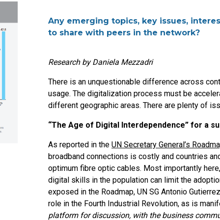
Any emerging topics, key issues, interes
to share with peers in the network?
Research by Daniela Mezzadri
There is an unquestionable difference across cont
usage. The digitalization process must be acceler
different geographic areas. There are plenty of iss
“The Age of Digital Interdependence” for a s
As reported in the
UN Secretary General’s Roadmap
broadband connections is costly and countries and 
optimum fibre optic cables. Most importantly here,
digital skills in the population can limit the adoptio
exposed in the Roadmap, UN SG Antonio Gutierrez i
role in the Fourth Industrial Revolution, as is man
platform for discussion, with the business commu