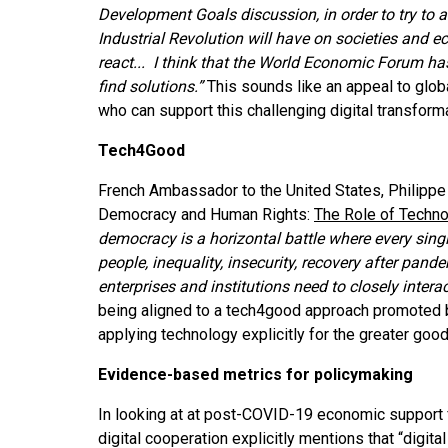
Development Goals discussion, in order to try to 
Industrial Revolution will have on societies and e
react... I think that the World Economic Forum ha
find solutions.”
This sounds like an appeal to globa
who can support this challenging digital transform
Tech4Good
French Ambassador to the United States, Philippe 
Democracy and Human Rights:
The Role of Techno
democracy is a horizontal battle where every single
people, inequality, insecurity, recovery after pand
enterprises and institutions need to closely interac
being aligned to a tech4good approach promoted by
applying technology explicitly for the greater goo
Evidence-based metrics for policymaking
In looking at at post-COVID-19 economic support 
digital cooperation explicitly mentions that “digita