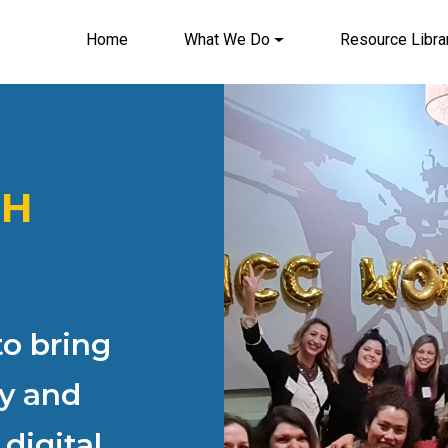
Home
What We Do
Resource Libra
Main navigation
TH
o bring
ty and
digital