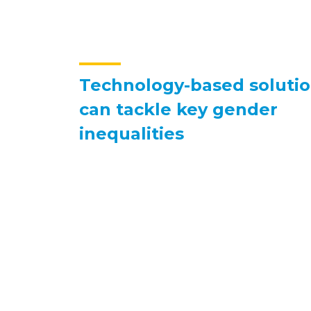
Technology-based soluti
can tackle key gender
inequalities