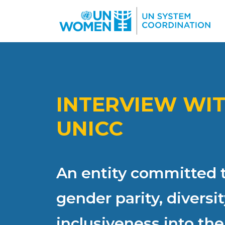
Skip to main content
INTERVIEW WI
UNICC
An entity committed t
gender parity, diversi
inclusiveness into the 