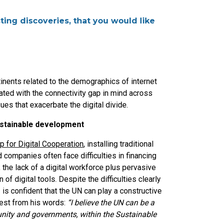
ting discoveries, that you would like
inents related to the demographics of internet
ated with the connectivity gap in mind across
ues that exacerbate the digital divide.
ustainable development
 for Digital Cooperation
, installing traditional
companies often face difficulties in financing
 the lack of a digital workforce plus pervasive
n of digital tools. Despite the difficulties clearly
s confident that the UN can play a constructive
ifest from his words:
“I believe the UN can be a
nity and governments, within the Sustainable