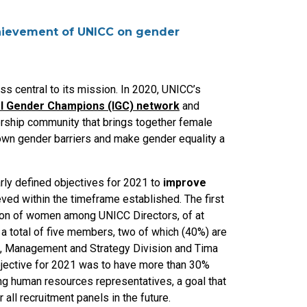
chievement of UNICC on gender
s central to its mission. In 2020, UNICC’s
nal Gender Champions (IGC) network
and
ership community that brings together female
wn gender barriers and make gender equality a
ly defined objectives for 2021 to
improve
eved within the timeframe established. The first
tion of women among UNICC Directors, of at
 total of five members, two of which (40%) are
f, Management and Strategy Division and Tima
bjective for 2021 was to have more than 30%
ng human resources representatives, a goal that
all recruitment panels in the future.