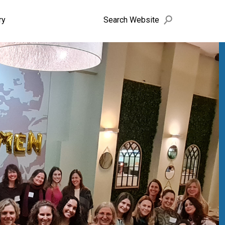
search
Search Website
ry