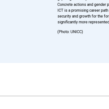
Concrete actions and gender po
ICT is a promising career path f
security and growth for the fo
significantly more represente
(Photo: UNICC)