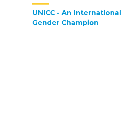
UNICC - An International
Gender Champion