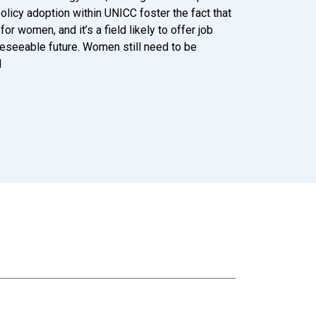
licy adoption within UNICC foster the fact that
or women, and it’s a field likely to offer job
reseeable future. Women still need to be
d