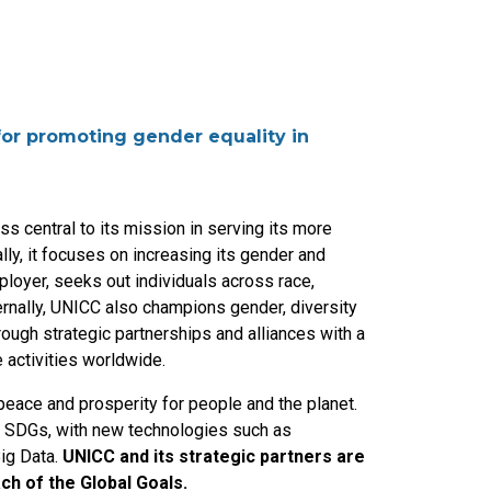
 for promoting gender equality in
s central to its mission in serving its more
lly, it focuses on increasing its gender and
ployer, seeks out individuals across race,
ternally, UNICC also champions gender, diversity
rough strategic partnerships and alliances with a
 activities worldwide.
eace and prosperity for people and the planet.
e SDGs, with new technologies such as
Big Data.
UNICC and its strategic partners are
ch of the Global Goals.