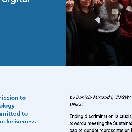
mission to
by Daniela Mezzadri, UN-SWAP
UNICC
nology
ommitted to
Ending discrimination is crucial
inclusiveness
towards meeting the Sustaina
gap of gender representation i