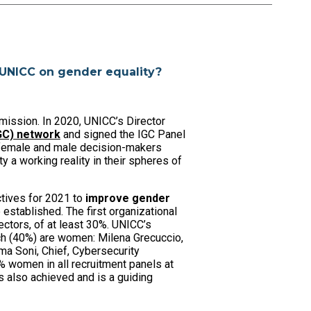
 UNICC on gender equality?
mission. In 2020, UNICC’s Director
IGC) network
and signed the IGC Panel
r female and male decision-makers
 a working reality in their spheres of
tives for 2021 to
improve gender
established. The first organizational
ctors, of at least 30%. UNICC’s
ch (40%) are women: Milena Grecuccio,
ma Soni, Chief, Cybersecurity
 women in all recruitment panels at
 also achieved and is a guiding