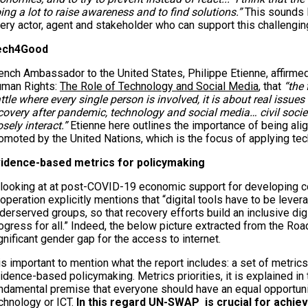
ing a lot to raise awareness and to find solutions.”
This sounds l
ery actor, agent and stakeholder who can support this challenging
ech4Good
ench Ambassador to the United States, Philippe Etienne, affirme
man Rights:
The Role of Technology and Social Media
, that
“the 
ttle where every single person is involved, it is about real issues 
covery after pandemic, technology and social media… civil societ
osely interact.”
Etienne here outlines the importance of being al
omoted by the United Nations, which is the focus of applying tec
idence-based metrics for policymaking
 looking at at post-COVID-19 economic support for developing c
operation explicitly mentions that “digital tools have to be lever
derserved groups, so that recovery efforts build an inclusive digi
ogress for all.” Indeed, the below picture extracted from the Ro
gnificant gender gap for the access to internet.
 is important to mention what the report includes: a set of metrics
idence-based policymaking. Metrics priorities, it is explained in t
ndamental premise that everyone should have an equal opportu
chnology or ICT.
In this regard UN-SWAP is crucial for achiev