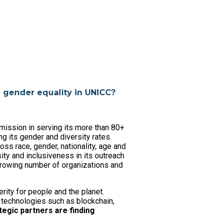
g gender equality in UNICC?
mission in serving its more than 80+
ng its gender and diversity rates.
ss race, gender, nationality, age and
ity and inclusiveness in its outreach
 growing number of organizations and
ity for people and the planet.
technologies such as blockchain,
tegic partners are finding
.