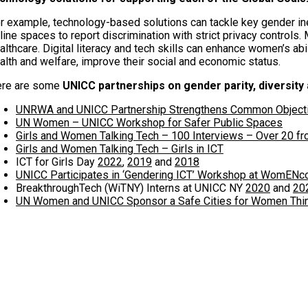
r example, technology-based solutions can tackle key gender in
line spaces to report discrimination with strict privacy controls
althcare. Digital literacy and tech skills can enhance women’s abi
alth and welfare, improve their social and economic status.
re are some
UNICC partnerships on gender parity, diversity
UNRWA and UNICC Partnership Strengthens Common Object
UN Women – UNICC Workshop for Safer Public Spaces
Girls and Women Talking Tech – 100 Interviews – Over 20 f
Girls and Women Talking Tech – Girls in ICT
ICT for Girls Day
2022
,
2019
and
2018
UNICC Participates in ‘Gendering ICT’ Workshop at WomENc
BreakthroughTech (WiTNY) Interns at UNICC NY
2020
and
20
UN Women and UNICC Sponsor a Safe Cities for Women Thi