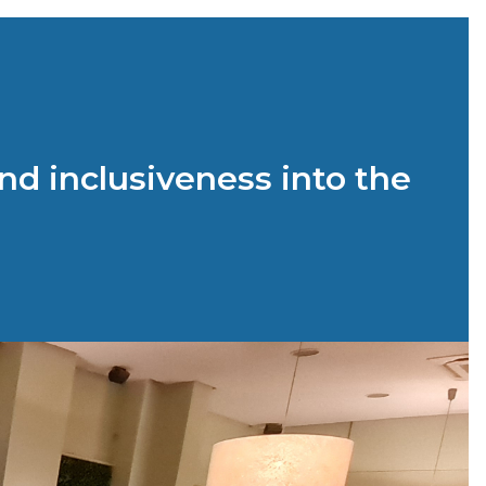
nd inclusiveness into the