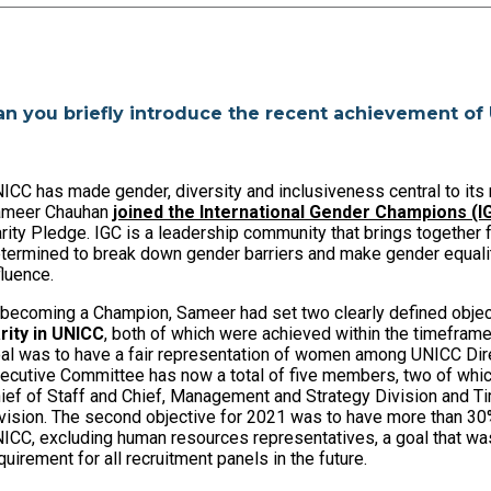
an you briefly introduce the recent achievement of
ICC has made gender, diversity and inclusiveness central to its 
ameer Chauhan
joined the International Gender Champions (
rity Pledge. IGC is a leadership community that brings togethe
termined to break down gender barriers and make gender equality
fluence.
 becoming a Champion, Sameer had set two clearly defined objec
rity in UNICC
, both of which were achieved within the timeframe 
al was to have a fair representation of women among UNICC Dire
ecutive Committee has now a total of five members, two of whi
ief of Staff and Chief, Management and Strategy Division and Ti
vision. The second objective for 2021 was to have more than 30%
ICC, excluding human resources representatives, a goal that was
quirement for all recruitment panels in the future.