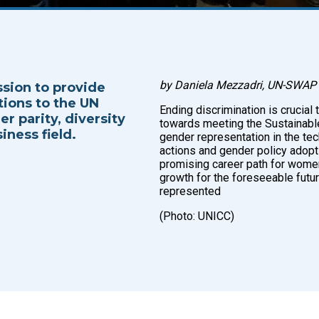
by Daniela Mezzadri, UN-SWAP 
ssion to provide
tions to the UN
Ending discrimination is crucial 
r parity, diversity
towards meeting the Sustainabl
iness field.
gender representation in the tec
actions and gender policy adopti
promising career path for women, 
growth for the foreseeable futur
represented
(Photo: UNICC)