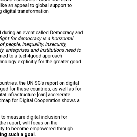
ike an appeal to global support to
 digital transformation.
d during an event called Democracy and
fight for democracy is a horizontal
of people, inequality, insecurity,
y, enterprises and institutions need to
igned to a tech4good approach
hnology explicitly for the greater good.
ountries, the UN SG’s
report
on digital
aged for these countries, as well as for
tal infrastructure [can] accelerate
admap for Digital Cooperation shows a
 to measure digital inclusion for
he report, will focus on the
nity to become empowered through
ing such a goal.