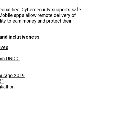
equalities. Cybersecurity supports safe
. Mobile apps allow remote delivery of
lity to earn money and protect their
 and inclusiveness
:
ives
rom UNICC
ourage 2019
21
nkathon