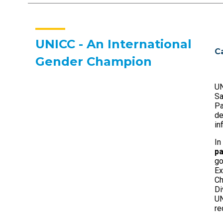
UNICC - An International
C
Gender Champion
UN
S
Pa
de
in
In
pa
go
Ex
Ch
Di
UN
re