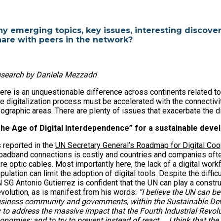
ny emerging topics, key issues, interesting discover
hare with peers in the network?
search by Daniela Mezzadri
ere is an unquestionable difference across continents related t
e digitalization process must be accelerated with the connectivi
ographic areas. There are plenty of issues that exacerbate the di
he Age of Digital Interdependence” for a sustainable dev
 reported in the
UN Secretary General’s Roadmap for Digital Coo
oadband connections is costly and countries and companies often
bre optic cables. Most importantly here, the lack of a digital workf
pulation can limit the adoption of digital tools. Despite the diff
 SG Antonio Gutierrez is confident that the UN can play a construc
volution, as is manifest from his words:
“I believe the UN can be
siness community and governments, within the Sustainable Deve
y to address the massive impact that the Fourth Industrial Revolu
onomies; and to try to prevent instead of react... I think that 