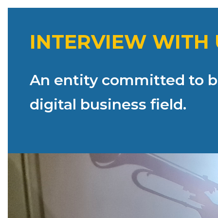
INTERVIEW WITH 
An entity committed to br
digital business field.