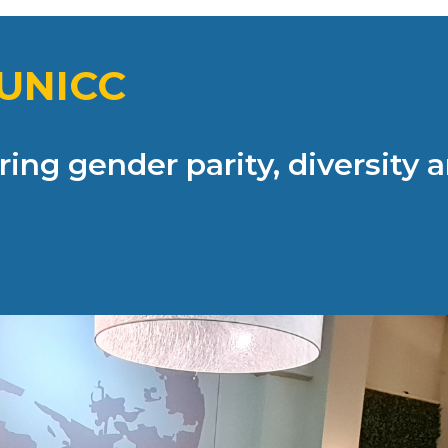
UNICC
ing gender parity, diversity a