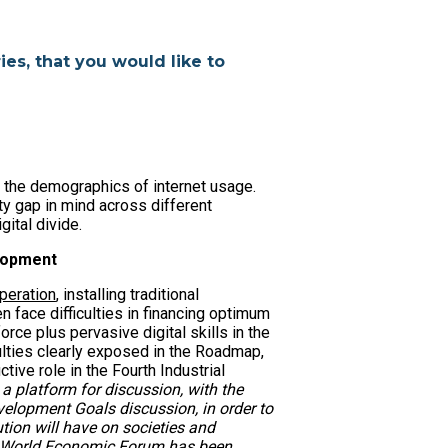
ies, that you would like to
o the demographics of internet usage.
ty gap in mind across different
gital divide.
elopment
peration
, installing traditional
 face difficulties in financing optimum
orce plus pervasive digital skills in the
iculties clearly exposed in the Roadmap,
tive role in the Fourth Industrial
 a platform for discussion, with the
lopment Goals discussion, in order to
tion will have on societies and
the World Economic Forum has been