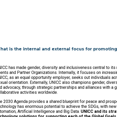
hat is the internal and external focus for promotin
ICC has made gender, diversity and inclusiveness central to its 
ients and Partner Organizations. Internally, it focuses on increasi
ICC, as an equal opportunity employer, seeks out individuals acro
xual orientation. Externally, UNICC also champions gender, divers
d advocacy, through strategic partnerships and alliances with a
llaborative activities worldwide.
e 2030 Agenda provides a shared blueprint for peace and prosper
chnology has enormous potential to achieve the SDGs, with new 
tomation, Artificial Intelligence and Big Data.
UNICC and its stra
chnology solutions for supporting each of the Global Goals