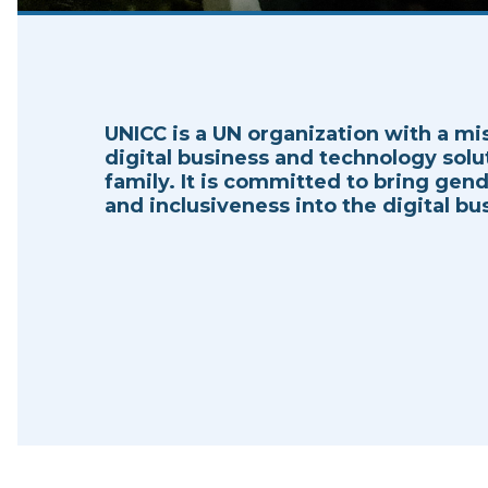
UNICC is a UN organization with a mi
digital business and technology solu
family. It is committed to bring gende
and inclusiveness into the digital bus