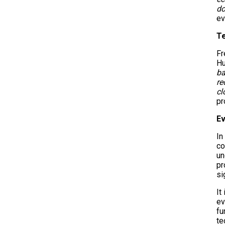
do
ev
T
Fr
Hu
ba
re
cl
pr
Ev
In
co
un
pr
si
It
ev
fu
te