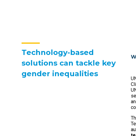
Technology-based
W
solutions can tackle key
gender inequalities
UN
Cl
UN
se
an
co
Th
Te
au
te