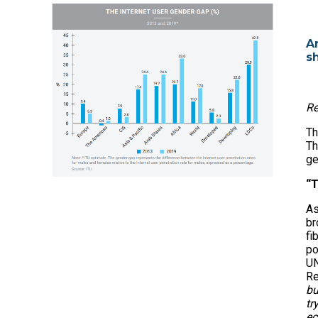
A
s
Re
Th
Th
ge
“T
As
br
fi
po
UN
Re
bu
tr
ec