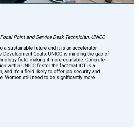
Focal Point and Service Desk Technician, UNICC
to a sustainable future and it is an accelerator
e Development Goals. UNICC is minding the gap of
hnology field, making it more equitable. Concrete
on within UNICC foster the fact that ICT is a
and it’s a field likely to offer job security and
e. Women still need to be significantly more