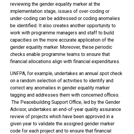
reviewing the gender equality marker at the
implementation stage, issues of over-coding or
under-coding can be addressed or coding anomalies
be identified. It also creates another opportunity to
work with programme managers and staff to build
capacities on the more accurate application of the
gender equality marker. Moreover, these periodic
checks enable programme teams to ensure that
financial allocations align with financial expenditures.
UNFPA, for example, undertakes an annual spot check
on a random selection of activities to identify and
correct any anomalies in gender equality marker
tagging and addresses them with concerned offices.
The Peacebuilding Support Office, led by the Gender
Advisor, undertakes an end-of-year quality assurance
review of projects which have been approved in a
given year to validate the assigned gender marker
code for each project and to ensure that financial