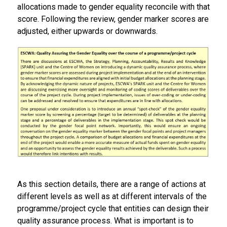
allocations made to gender equality reconcile with that
score. Following the review, gender marker scores are
adjusted, either upwards or downwards.
As this section details, there are a range of actions at
different levels as well as at different intervals of the
programme/project cycle that entities can design their
quality assurance process. What is important is to