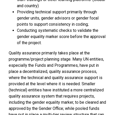
and country)
Providing technical support primarily through
gender units, gender advisors or gender focal
points to support consistency in coding;
Conducting systematic checks to validate the
gender equality marker score before the approval
of the project.
Quality assurance primarily takes place at the
programme/project planning stage. Many UN entities,
especially the Funds and Programmes, have put in
place a decentralized, quality assurance process,
where the technical and quality assurance support is
provided at the level where it is needed. Smaller
(technical) entities have instituted a more centralized
quality assurance system that requires projects,
including the gender equality marker, to be cleared and
approved by the Gender Office; while pooled funds
have put in place a multi-tier review structure that can