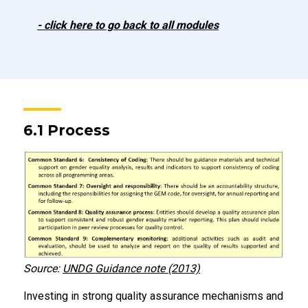
- click here to go back to all modules
6.1 Process
Source:
UNDG Guidance note (2013)
Investing in strong quality assurance mechanisms and