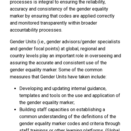
processes is integral to ensuring the reliability,
accuracy and consistency of the gender equality
marker by ensuring that codes are applied correctly
and monitored transparently within broader
accountability processes.
Gender Units (i.e., gender advisors/gender specialists
and gender focal points) at global, regional and
country levels play an important role in overseeing and
assuring the accurate and consistent use of the
gender equality marker. Some of the common
measures that Gender Units have taken include:
Developing and updating internal guidance,
templates and tools on the use and application of
the gender equality marker;
Building staff capacities on establishing a
common understanding of the definitions of the
gender equality marker codes and criteria through
staff trainings or other learning platforms. (Global