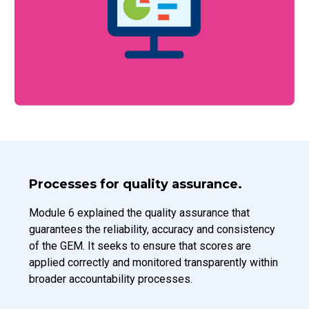
Introduction Title
Processes for quality assurance.
Introduction Description
Module 6 explained the quality assurance that
guarantees the reliability, accuracy and consistency
of the GEM. It seeks to ensure that scores are
applied correctly and monitored transparently within
broader accountability processes.