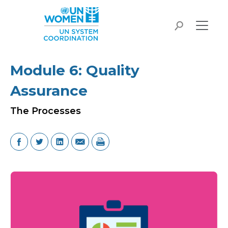
Skip to main content
search
Module 6: Quality
Assurance
The Processes
Image