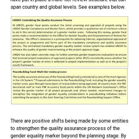
span country and global levels. See examples below.
There are positive shifts being made by some entities
to strengthen the quality assurance process of the
gender equality marker beyond the planning stage. By