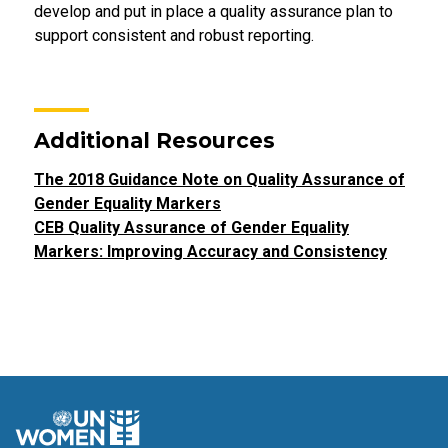
develop and put in place a quality assurance plan to
support consistent and robust reporting.
Additional Resources
The 2018 Guidance Note on Quality Assurance of
Gender Equality Markers
CEB Quality Assurance of Gender Equality
Markers: Improving Accuracy and Consistency