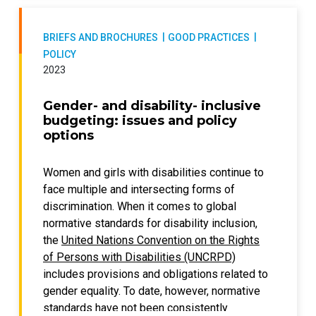
funding from the United Nations Partnership
Violence against Women (UN Trust Fund)
on the Rights of Persons with Disabilities
special window to end violence against
(UNPRPD).
BRIEFS AND BROCHURES
GOOD PRACTICES
women and girls with disabilities between
POLICY
2018 and 2023. In particular, it highlights the
2023
lessons learned about fostering
collaboration, shifting mindsets, empowering
Gender- and disability- inclusive
women and girls with disabilities, engaging
budgeting: issues and policy
with legal and policy systems, and allowing
options
for flexible adaptation and learning in
addressing violence against women and girls
Women and girls with disabilities continue to
with disabilities.
face multiple and intersecting forms of
discrimination. When it comes to global
These findings mean that the review:
normative standards for disability inclusion,
contributes to developing programming
the
United Nations Convention on the Rights
that is disability specific and disability
of Persons with Disabilities (UNCRPD)
inclusive;
includes provisions and obligations related to
promotes the development of a
gender equality. To date, however, normative
knowledge base that is grounded in the
standards have not been consistently