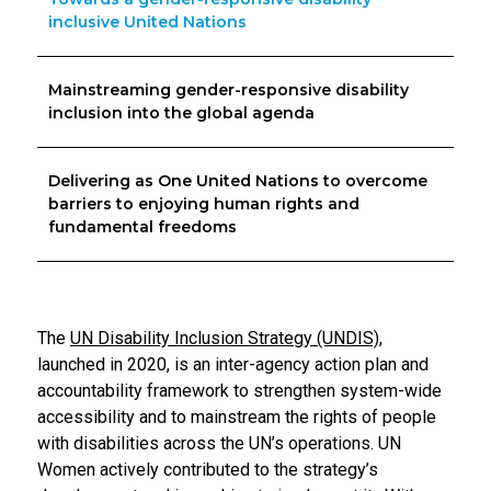
inclusive United Nations
Mainstreaming gender-responsive disability
inclusion into the global agenda
Delivering as One United Nations to overcome
barriers to enjoying human rights and
fundamental freedoms
The
UN Disability Inclusion Strategy (UNDIS)
,
launched in 2020, is an inter-agency action plan and
accountability framework to strengthen system-wide
accessibility and to mainstream the rights of people
with disabilities across the UN’s operations. UN
Women actively contributed to the strategy’s