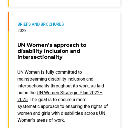
realities of practitioners in the Global
translated into national, sectoral, and/or local
South; and
gender-responsive, disability-inclusive
offers practical recommendations to
policies and corresponding budgets.
practitioners, researchers, donors and
BRIEFS AND BROCHURES
Drawing on a selection of country
policymakers.
2023
experiences, this policy brief identifies
emerging trends and practices on gender-
UN Women’s approach to
and disability-inclusive budgeting. These
disability inclusion and
include, among others:
intersectionality
collection, analysis, and use of data and
UN Women is fully committed to
statistics on intersectional
mainstreaming disability inclusion and
discrimination;
intersectionality throughout its work, as laid
integration of gender and disability
out in the
UN Women Strategic Plan 2022–
inclusion in laws, policies, systems, and
2025
. The goal is to ensure a more
institutional practice;
systematic approach to ensuring the rights of
integration of gender and disability
women and girls with disabilities across UN
inclusion in the planning and budgeting
Women’s areas of work.
cycle; and