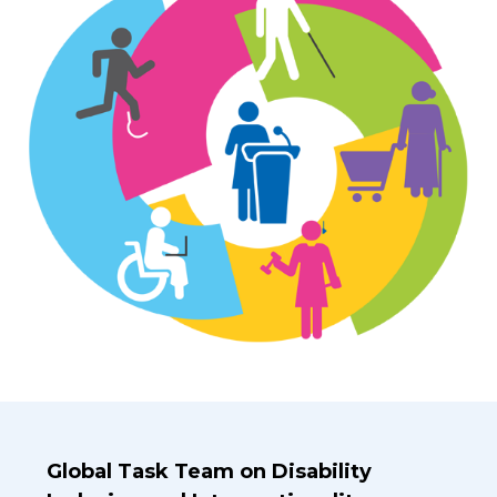
Introduction Title
Global Task Team on Disability