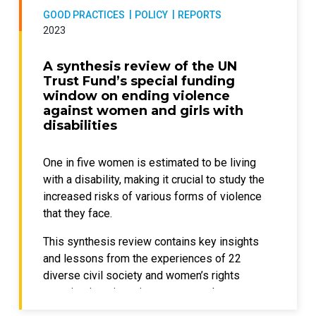
and its stakeholders to a more equitable and
GOOD PRACTICES
POLICY
REPORTS
It is also crucial to prioritize the voices,
2023
inclusive future.
experiences, and agency of women with
disabilities in developing and implementing
A synthesis review of the UN
policies and interventions.
Trust Fund’s special funding
window on ending violence
This publication provides recommendations
against women and girls with
for policymakers to address the findings
disabilities
highlighted through the project “Addressing
stigma and discrimination experienced by
One in five women is estimated to be living
women with disabilities (ASDWD)”, which
with a disability, making it crucial to study the
was developed in partnership with
increased risks of various forms of violence
researchers from University College London,
that they face.
United Nations Development Programme
(UNDP), UN Women offices, local
This synthesis review contains key insights
organizations of people with disabilities, and
and lessons from the experiences of 22
individual women with disabilities who
diverse civil society and women’s rights
contributed across Pakistan, Palestine,
organizations in various contexts that were
Republic of Moldova, and Samoa, with
supported by the UN Trust Fund to End