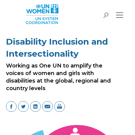
Skip to main content
search
Disability Inclusion and
Intersectionality
Working as One UN to amplify the
voices of women and girls with
disabilities at the global, regional and
country levels
Image