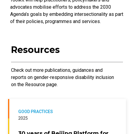
advocates mobilise efforts to address the 2030
Agenda’s goals by embedding intersectionality as part
of their policies, programmes and services.
Resources
Introductory Text
Check out more publications, guidances and
reports on gender-responsive disability inclusion
on the Resource page.
GOOD PRACTICES
2025
30 years of Beijing Platform for