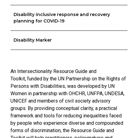
Disability inclusive response and recovery
planning for COVID-19
Disability Marker
An Intersectionality Resource Guide and
Toolkit,
funded by the UN Partnership on the Rights of
Persons with Disabilities,
was developed by UN
Women in partnership with OHCHR, UNFPA, UNDESA,
UNICEF and members of civil society advisory
groups. By providing conceptual clarity, a practical
framework and tools for reducing inequalities faced
by people who experience diverse and compounded
forms of discrimination, the Resource Guide and
Toolkit will help practitioners, policymakers and