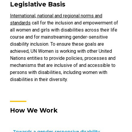
Legislative Basis
International, national and regional norms and
standards
call for the inclusion and empowerment of
all women and girls with disabilities across their life
course and for mainstreaming gender-sensitive
disability inclusion. To ensure these goals are
achieved, UN Women is working with other United
Nations entities to provide policies, processes and
mechanisms that are inclusive of and accessible to
persons with disabilities, including women with
disabilities in their diversity.
How We Work
Towards a gender-responsive disability