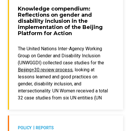
intersectional approach, identifying the
Knowledge compendium:
impacts for women and girls with disabilities
Reflections on gender and
facing numerous forms of discrimination
disability inclusion in the
while having different and multiple types of
implementation of the Beijing
Platform for Action
disabilities. Stereotypes and social and
cultural norms are discussed in relation to
stigma and discrimination.
The United Nations Inter-Agency Working
Group on Gender and Disability Inclusion
The paper also features the voices of diverse
(UNWGGDI) collected case studies for the
women leaders with diverse disabilities, with
Beijing+30 review process
, looking at
case studies from various low- and middle-
lessons learned and good practices on
income countries.
gender, disability inclusion, and
intersectionality. UN Women received a total
The paper was produced as part of the
32 case studies from six UN entities (UN
development of the global report on
Women, UNEP, UNESCO, UNFPA, UNICEF, and
accelerating disability inclusion in a diverse
UNOPS) and two UN Country Teams
and changing world as well as a set of
represented by the UN Resident
accompanying documents prepared for the
Coordinator’s Offices in India and Honduras.
Global Disability Summit 2025
. Funding was
POLICY
REPORTS