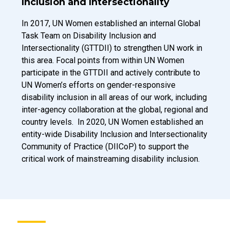
Inclusion and Intersectionality
Introduction Description
In 2017, UN Women established an internal Global
Task Team on Disability Inclusion and
Intersectionality (GTTDII) to strengthen UN work in
this area. Focal points from within UN Women
participate in the GTTDII and actively contribute to
UN Women’s efforts on gender-responsive
disability inclusion in all areas of our work, including
inter-agency collaboration at the global, regional and
country levels. In 2020, UN Women established an
entity-wide Disability Inclusion and Intersectionality
Community of Practice (DIICoP) to support the
critical work of mainstreaming disability inclusion.