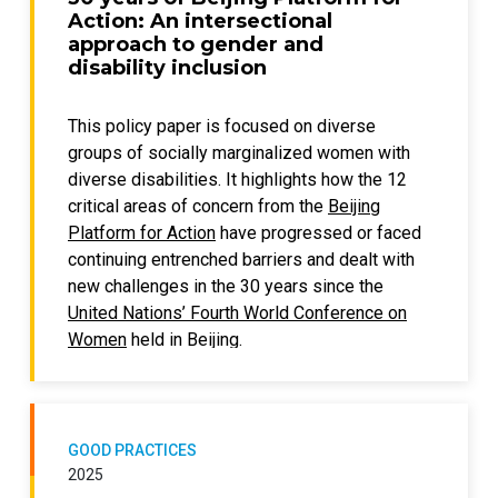
Action: An intersectional
approach to gender and
disability inclusion
This policy paper is focused on diverse
groups of socially marginalized women with
diverse disabilities. It highlights how the 12
critical areas of concern from the
Beijing
Platform for Action
have progressed or faced
continuing entrenched barriers and dealt with
new challenges in the 30 years since the
United Nations’ Fourth World Conference on
Women
held in Beijing.
The focus is specifically on how gender
inequality and disability exclusion both
compound and create unique concerns for
GOOD PRACTICES
women and girls with disabilities. As they are
2025
not homogenous, this paper takes an