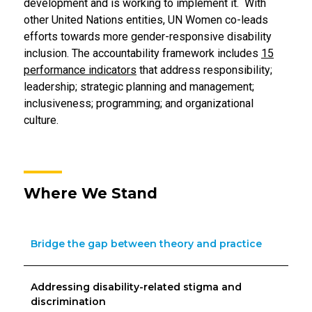
development and is working to implement it. With
other United Nations entities, UN Women co-leads
efforts towards more gender-responsive disability
inclusion. The accountability framework includes
15
performance indicators
that address responsibility;
leadership; strategic planning and management;
inclusiveness; programming; and organizational
culture.
Where We Stand
Bridge the gap between theory and practice
Addressing disability-related stigma and
discrimination