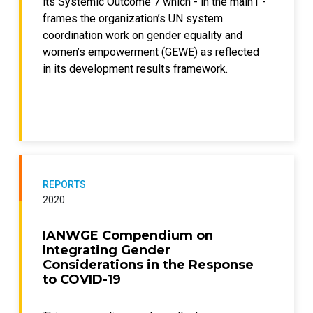
its Systemic Outcome 7 which - in the main1 -
frames the organization’s UN system
coordination work on gender equality and
women’s empowerment (GEWE) as reflected
in its development results framework.
REPORTS
2020
IANWGE Compendium on
Integrating Gender
Considerations in the Response
to COVID-19