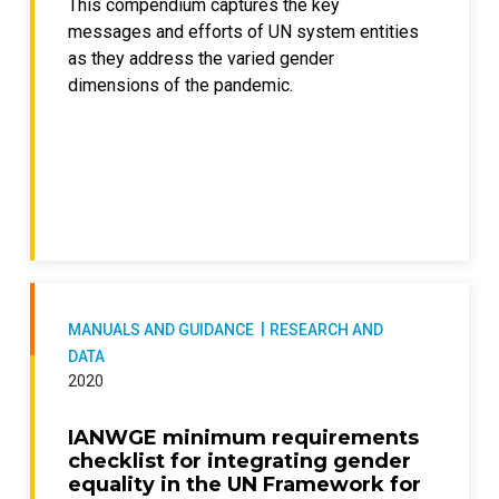
This compendium captures the key
messages and efforts of UN system entities
as they address the varied gender
dimensions of the pandemic.
MANUALS AND GUIDANCE
RESEARCH AND
DATA
2020
IANWGE minimum requirements
checklist for integrating gender
equality in the UN Framework for