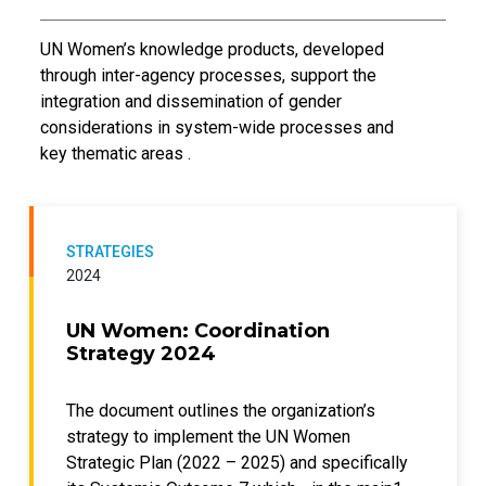
Introductory Text
UN Women’s knowledge products, developed
through inter-agency processes, support the
integration and dissemination of gender
considerations in system-wide processes and
key thematic areas .
STRATEGIES
2024
UN Women: Coordination
Strategy 2024
The document outlines the organization’s
strategy to implement the UN Women
Strategic Plan (2022 – 2025) and specifically