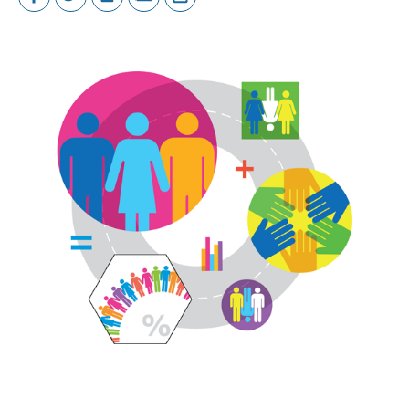
Image