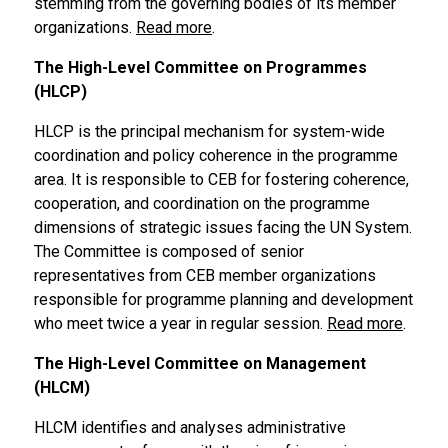
stemming from the governing bodies of its member
organizations.
Read more
.
The High-Level Committee on Programmes
(HLCP)
HLCP is the principal mechanism for system-wide
coordination and policy coherence in the programme
area. It is responsible to CEB for fostering coherence,
cooperation
,
and coordination on the programme
dimensions of strategic issues facing the UN System.
The Committee is composed of senior
representatives from CEB member organizations
responsible for programme planning and development
who meet twice a year in regular session.
Read more
.
The High-Level Committee on Management
(HLCM)
HLCM identifies and analyses administrative