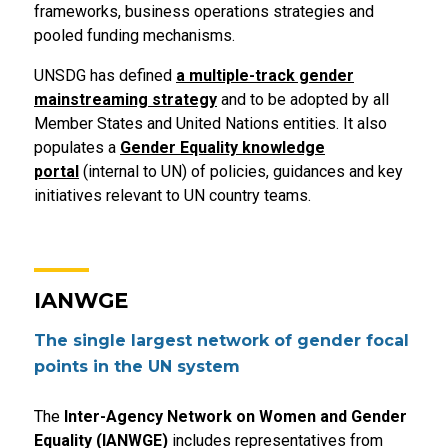
frameworks, business operations strategies and
pooled funding mechanisms.
UNSDG has defined
a multiple-track gender
mainstreaming strategy
and to be adopted by all
Member States and United Nations entities. It also
populates a
Gender Equality knowledge
portal
(internal to UN) of policies, guidances and key
initiatives relevant to UN country teams.
IANWGE
The single largest network of gender focal
points in the UN system
The
Inter-Agency Network on Women and Gender
Equality (IANWGE)
includes representatives from