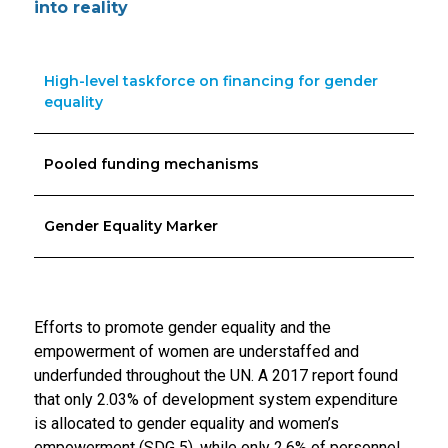
into reality
High-level taskforce on financing for gender
equality
Pooled funding mechanisms
Gender Equality Marker
Efforts to promote gender equality and the
empowerment of women are understaffed and
underfunded throughout the UN. A 2017 report found
that only 2.03% of development system expenditure
is allocated to gender equality and women’s
empowerment (SDG 5), while only 2.6% of personnel