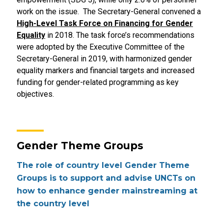
work on the issue. The Secretary-General convened a
High-Level Task Force on Financing for Gender
Equality
in 2018. The task force’s recommendations
were adopted by the Executive Committee of the
Secretary-General in 2019, with harmonized gender
equality markers and financial targets and increased
funding for gender-related programming as key
objectives.
Gender Theme Groups
The role of country level Gender Theme
Groups is to support and advise UNCTs on
how to enhance gender mainstreaming at
the country level