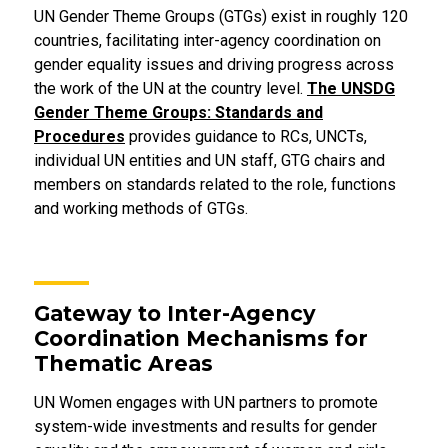
UN Gender Theme Groups (GTGs) exist in roughly 120
countries, facilitating inter-agency coordination on
gender equality issues and driving progress across
the work of the UN at the country level.
The UNSDG
Gender Theme Groups: Standards and
Procedures
provides guidance to RCs, UNCTs,
individual UN entities and UN staff, GTG chairs and
members on standards related to the role, functions
and working methods of GTGs.
Gateway to Inter-Agency
Coordination Mechanisms for
Thematic Areas
UN Women engages with UN partners to promote
system-wide investments and results for gender