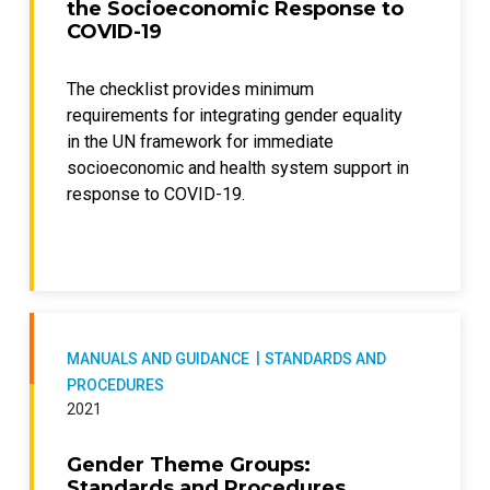
the Socioeconomic Response to
COVID-19
The checklist provides minimum
requirements for integrating gender equality
in the UN framework for immediate
socioeconomic and health system support in
response to COVID-19.
MANUALS AND GUIDANCE
STANDARDS AND
PROCEDURES
2021
Gender Theme Groups:
Standards and Procedures