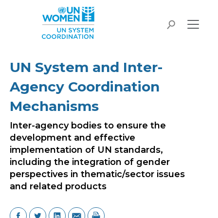
Skip to main content
search
UN System and Inter-
Agency Coordination
Mechanisms
Inter-agency bodies to ensure the
development and effective
implementation of UN standards,
including the integration of gender
perspectives in thematic/sector issues
and related products