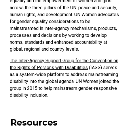
equality and the empowerment of women and girls
across the three pillars of the UN: peace and security,
human rights, and development. UN Women advocates
for gender equality considerations to be
mainstreamed in inter-agency mechanisms, products,
processes and decisions by working to develop
norms, standards and enhanced accountability at
global, regional and country levels.
The Inter-Agency Support Group for the Convention on
the Rights of Persons with Disabilities
(IASG) serves
as a system-wide platform to address mainstreaming
disability into the global agenda. UN Women joined the
group in 2015 to help mainstream gender-responsive
disability inclusion.
Resources