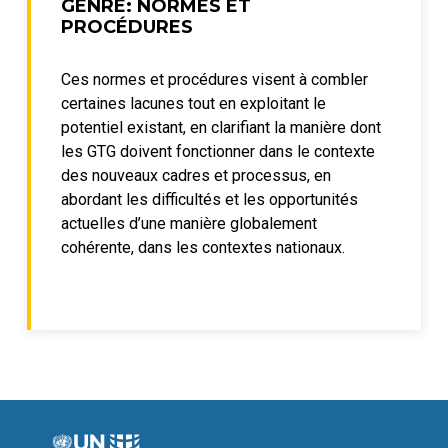
GENRE: NORMES ET
PROCÉDURES
Ces normes et procédures visent à combler
certaines lacunes tout en exploitant le
potentiel existant, en clarifiant la manière dont
les GTG doivent fonctionner dans le contexte
des nouveaux cadres et processus, en
abordant les difficultés et les opportunités
actuelles d’une manière globalement
cohérente, dans les contextes nationaux.