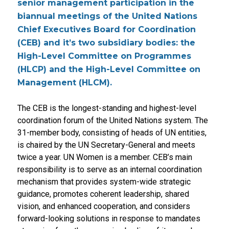
senior management participation in the
biannual meetings of the United Nations
Chief Executives Board for Coordination
(CEB) and it’s two subsidiary bodies: the
High-Level Committee on Programmes
(HLCP) and the High-Level Committee on
Management (HLCM).
The CEB is the longest-standing and highest-level
coordination forum of the United Nations system. The
31-member body, consisting of heads of UN entities,
is chaired by the UN Secretary-General and meets
twice a year. UN Women is a member. CEB’s main
responsibility is to serve as an internal coordination
mechanism that provides system-wide strategic
guidance, promotes coherent leadership, shared
vision, and enhanced cooperation, and considers
forward-looking solutions in response to mandates