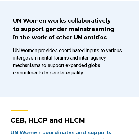
Introduction Title
UN Women works collaboratively
to support gender mainstreaming
in the work of other UN entities
Introduction Description
UN Women provides coordinated inputs to various
intergovernmental forums and inter-agency
mechanisms to support expanded global
commitments to gender equality.
CEB, HLCP and HLCM
UN Women coordinates and supports