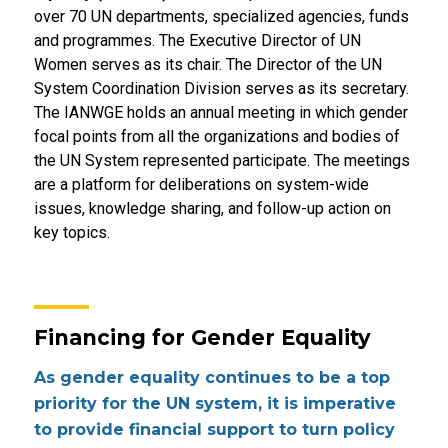
over 70 UN departments, specialized agencies, funds
and programmes. The Executive Director of UN
Women serves as its chair. The Director of the UN
System Coordination Division serves as its secretary.
The IANWGE holds an annual meeting in which gender
focal points from all the organizations and bodies of
the UN System represented participate. The meetings
are a platform for deliberations on system-wide
issues, knowledge sharing, and follow-up action on
key topics.
Financing for Gender Equality
As gender equality continues to be a top
priority for the UN system, it is imperative
to provide financial support to turn policy