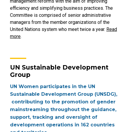
management reforms with the aim of improving
efficiency and simplifying business practices. The
Committee is comprised of senior administrative
managers from the member organizations of the
United Nations system who meet twice a year.
Read
more
.
UN Sustainable Development
Group
UN Women participates in the UN
Sustainable Development Group (UNSDG),
contributing to the promotion of gender
mainstreaming throughout the guidance,
support, tracking and oversight of
development operations in 162 countries