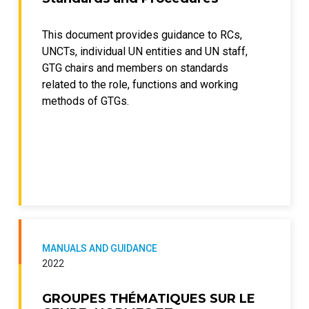
This document provides guidance to RCs,
UNCTs, individual UN entities and UN staff,
GTG chairs and members on standards
related to the role, functions and working
methods of GTGs.
MANUALS AND GUIDANCE
2022
GROUPES THÉMATIQUES SUR LE