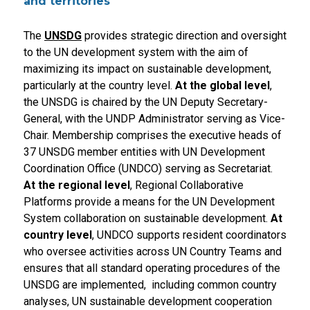
and territories
The
UNSDG
provides strategic direction and oversight
to the UN development system with the aim of
maximizing its impact on sustainable development,
particularly at the country level.
At the global level
,
the UNSDG is chaired by the UN Deputy Secretary-
General, with the UNDP Administrator serving as Vice-
Chair. Membership comprises the executive heads of
37 UNSDG member entities with UN Development
Coordination Office (UNDCO) serving as Secretariat.
At the regional level
, Regional Collaborative
Platforms provide a means for the UN Development
System collaboration on sustainable development.
At
country level
, UNDCO supports resident coordinators
who oversee activities across UN Country Teams and
ensures that all standard operating procedures of the
UNSDG are implemented, including common country
analyses, UN sustainable development cooperation