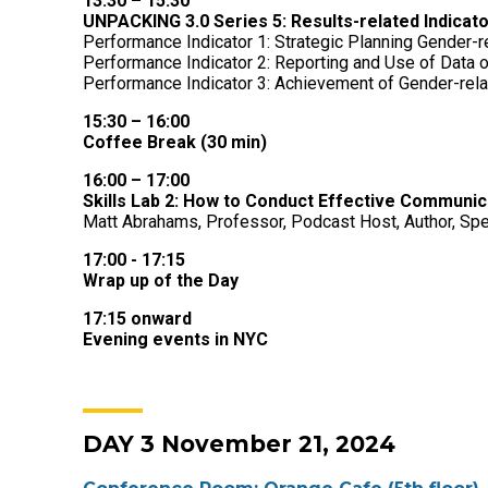
13:30 – 15:30
UNPACKING 3.0 Series 5: Results-related Indicato
Performance Indicator 1: Strategic Planning Gender-r
Performance Indicator 2: Reporting and Use of Data 
Performance Indicator 3: Achievement of Gender-rel
15:30 – 16:00
Coffee Break (30 min)
16:00 – 17:00
Skills Lab 2: How to Conduct Effective Communic
Matt Abrahams,
Professor, Podcast Host, Author, Spe
17:00 - 17:15
Wrap up of the Day
17:15 onward
Evening events in NYC
DAY 3 November 21, 2024