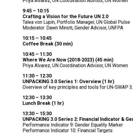
Priya Alvarez, UN Coordination Advisor, UN Women
9:45 – 10:15
Crafting a Vision for the Future UN 2.0
Talea von Lupin, Portfolio Manager, UN Global Pulse
Moderator:
Dawn Minott, Gender Advisor, UNFPA
10:15 – 10:45
Coffee Break (30 min)
10:45 – 11:30
Where We Are Now (2018-2023) (45 min)
Priya Alvarez, UN Coordination Advisor, UN Women
11:30 – 12:30
UNPACKING 3.0 Series 1: Overview (1 hr)
Overview of key principles and tools for UN-SWAP 3
12:30 – 13:30
Lunch Break (1 hr)
13:30 – 15:30
UNPACKING 3.0 Series 2: Financial Indicator & Ge
Performance Indicator 9: Gender Equality Marker
Performance Indicator 10: Financial Targets