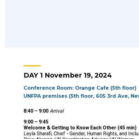
DAY 1 November 19, 2024
Conference Room: Orange Cafe (5th floor)
UNFPA premises (5th floor, 605 3rd Ave, Ne
8:40 – 9:00
Arrival
9:00 – 9:45
Welcome & Getting to Know Each Other (45 min)
Leyla Sharafi
, Chief - Gender, Human Rights, and Inc