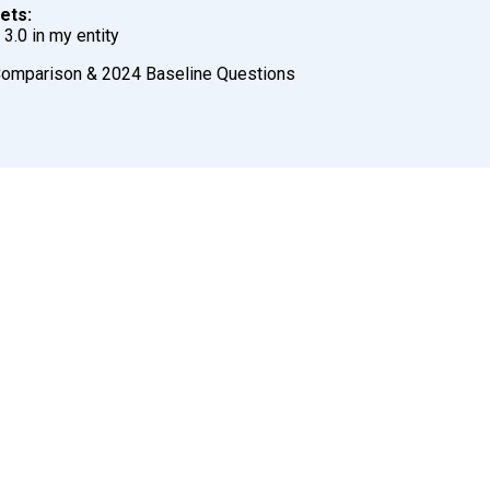
ets:
3.0 in my entity
Comparison & 2024 Baseline Questions