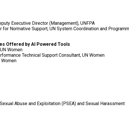
Deputy Executive Director (Management), UNFPA
or for Normative Support, UN System Coordination and Progra
ties Offered by AI Powered Tools
t, UN Women
erformance Technical Support Consultant, UN Women
UN Women
f Sexual Abuse and Exploitation (PSEA) and Sexual Harassment