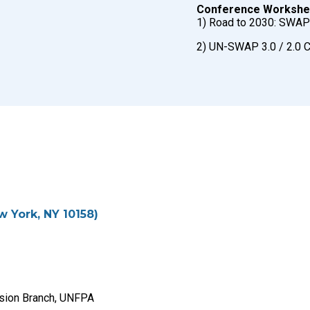
Conference Workshe
1) Road to 2030: SWAP 
2) UN-SWAP 3.0 / 2.0 
w York, NY 10158)
lusion Branch, UNFPA