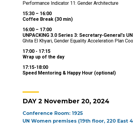
Performance Indicator 11: Gender Architecture
15:30 – 16:00
Coffee Break (30 min)
16:00 – 17:00
UNPACKING 3.0 Series 3: Secretary-General's UN
Ghita El Khyari, Gender Equality Acceleration Plan C
17:00 - 17:15
Wrap up of the day
17:15-18:00
Speed Mentoring & Happy Hour (optional)
DAY 2 November 20, 2024
Conference Room: 1925
UN Women premises (19th floor, 220 East 4