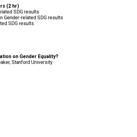
rs (2 hr)
elated SDG results
on Gender-related SDG results
ated SDG results
ation on Gender Equality?
aker, Stanford University