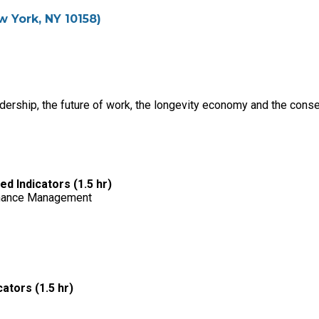
w York, NY 10158)
adership, the future of work, the longevity economy and the con
 Indicators (1.5 hr)
rmance Management
ators (1.5 hr)