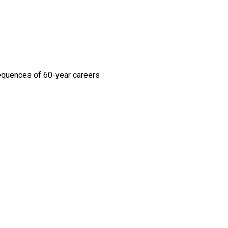
sequences of 60-year careers