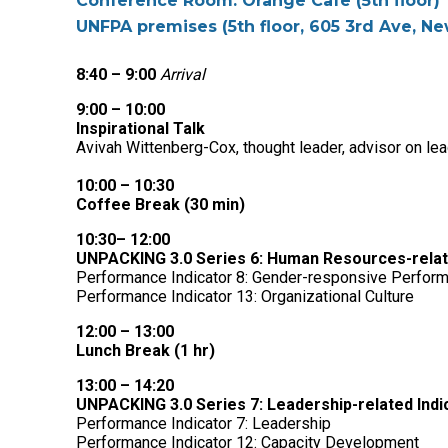
Conference Room: Orange Cafe (5th floor)
UNFPA premises (5th floor, 605 3rd Ave, Ne
8:40 – 9:00
Arrival
9:00 – 10:00
Inspirational Talk
Avivah Wittenberg-Cox, thought leader, advisor on le
10:00 – 10:30
Coffee Break (30 min)
10:30– 12:00
UNPACKING 3.0 Series 6: Human Resources-related
Performance Indicator 8: Gender-responsive Perfo
Performance Indicator 13: Organizational Culture
12:00 – 13:00
Lunch Break (1 hr)
13:00 – 14:20
UNPACKING 3.0 Series 7: Leadership-related Indic
Performance Indicator 7: Leadership
Performance Indicator 12: Capacity Development