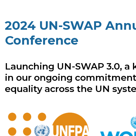
2024 UN-SWAP Annu
Conference
Launching UN-SWAP 3.0, a 
in our ongoing commitment
equality across the UN sys