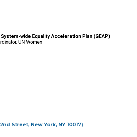
 System-wide Equality Acceleration Plan (GEAP)
oordinator, UN Women
2nd Street, New York, NY 10017)