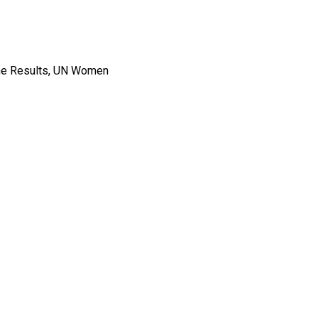
mme Results, UN Women