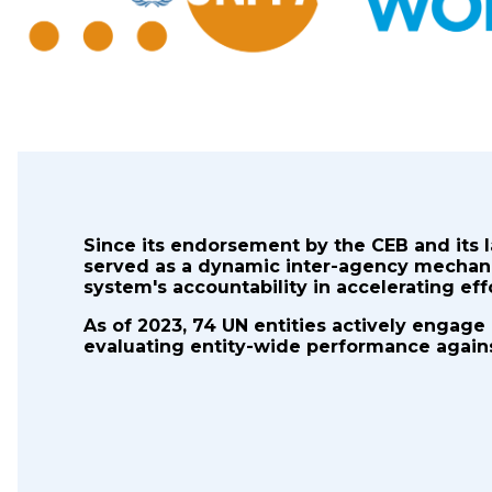
Since its endorsement by the CEB and its 
served as a dynamic inter-agency mechan
system's accountability in accelerating ef
As of 2023, 74 UN entities actively engage
evaluating entity-wide performance against