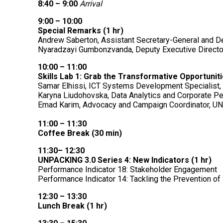
8:40 – 9:00
Arrival
9:00 – 10:00
Special Remarks (1 hr)
Andrew Saberton, Assistant Secretary-General and 
Nyaradzayi Gumbonzvanda, Deputy Executive Direct
10:00 – 11:00
Skills Lab 1: Grab the Transformative Opportuni
Samar Elhissi, ICT Systems Development Specialis
Karyna Liudohovska, Data Analytics and Corporate P
Emad Karim, Advocacy and Campaign Coordinator, 
11:00 – 11:30
Coffee Break (30 min)
11:30– 12:30
UNPACKING 3.0 Series 4: New Indicators (1 hr)
Performance Indicator 18: Stakeholder Engagement
Performance Indicator 14: Tackling the Prevention o
12:30 – 13:30
Lunch Break (1 hr)