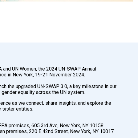
A and UN Women, the 2024 UN-SWAP Annual
lace in New York, 19-21 November 2024.
unch the upgraded UN-SWAP 3.0, a key milestone in our
 gender equality across the UN system.
ence as we connect, share insights, and explore the
sister entities.
PA premises, 605 3rd Ave, New York, NY 10158
 premises, 220 E 42nd Street, New York, NY 10017