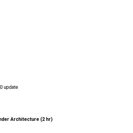
.0 update
nder Architecture (2 hr)