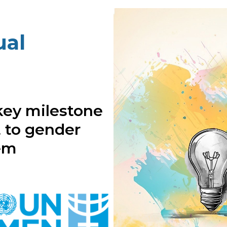
al
key milestone
 to gender
tem