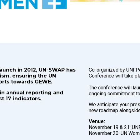
launch in 2012, UN-SWAP has
Co-organized by UNFP
ism, ensuring the UN
Conference will take p
forts towards GEWE.
The conference will la
 in annual reporting and
ongoing commitment to
 17 indicators.
We anticipate your pres
new roadmap alongside 
Venue:
November 19 & 21: UNF
November 20: UN Women