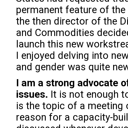
permanent feature of the
the then director of the D
and Commodities decided 
launch this new workstre
I enjoyed delving into ne
and gender was quite ne
I am a strong advocate o
issues.
It is not enough
is the topic of a meeting o
reason for a capacity-bui