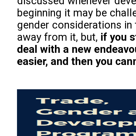
discussed whenever devel
beginning it may be chall
gender considerations in
away from it, but,
if you 
deal with a new endeavou
easier, and then you can