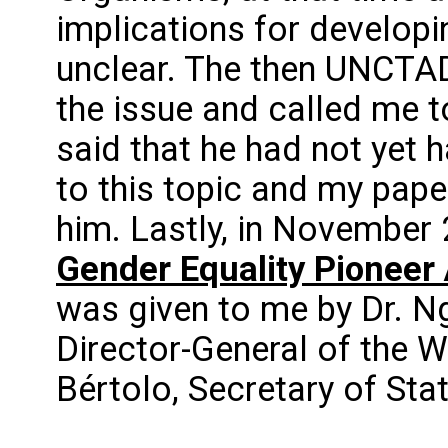
implications for developi
unclear. The then UNCTA
the issue and called me to
said that he had not yet 
to this topic and my pape
him. Lastly, in November 
Gender Equality Pioneer
was given to me by Dr. N
Director-General of the 
Bértolo, Secretary of Sta