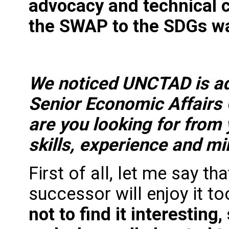
advocacy and technical c
the SWAP to the SDGs w
We noticed UNCTAD is adv
Senior Economic Affairs O
are you looking for from 
skills, experience and m
First of all, let me say th
successor will enjoy it to
not to find it interesting,