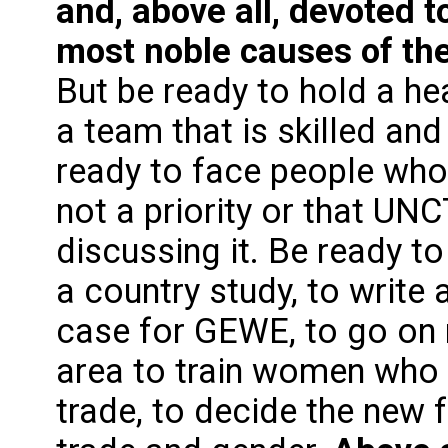
and, above all, devoted t
most noble causes of the
But be ready to hold a h
a team that is skilled an
ready to face people who w
not a priority or that UNC
discussing it. Be ready
a country study, to write
case for GEWE, to go on 
area to train women who 
trade, to decide the new 