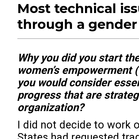
Most technical is
through a gender
Why you did you start th
women’s empowerment (G
you would consider esse
progress that are strateg
organization?
I did not decide to wo
States had requested tr