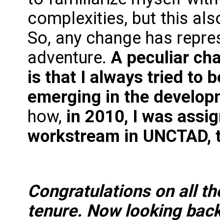
complexities, but this al
So, any change has repre
adventure.
A peculiar cha
is that I always tried to
emerging in the develop
how,
in 2010, I was assi
workstream in UNCTAD, t
Congratulations on all t
tenure. Now looking back