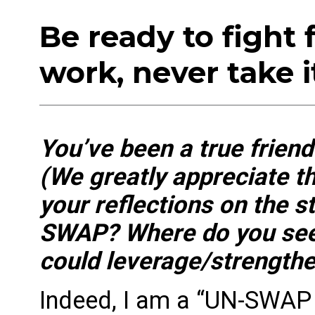
Be ready to fight 
work, never take i
You’ve been a true frie
(We greatly appreciate th
your reflections on the 
SWAP? Where do you see 
could leverage/strengthe
Indeed, I am a “UN-SWAP 