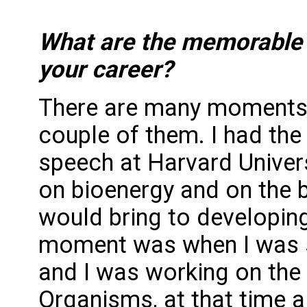
What are the memorable 
your career?
There are many moments I
couple of them. I had the 
speech at Harvard Univers
on bioenergy and on the b
would bring to developing
moment was when I was sti
and I was working on the
Organisms, at that time 