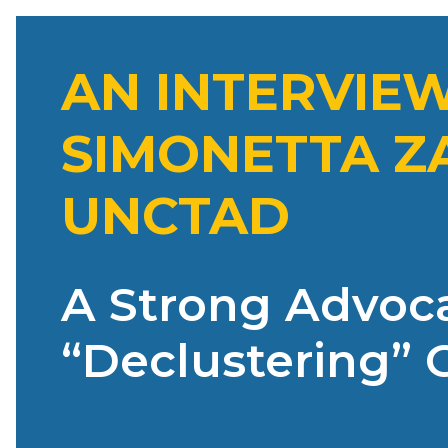
AN INTERVIE
SIMONETTA ZA
UNCTAD
A Strong Advoca
“Declustering” 