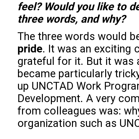
feel? Would you like to d
three words, and why?
The three words would b
pride
. It was an exciting
grateful for it. But it was
became particularly trick
up UNCTAD Work Program
Development. A very com
from colleagues was: why
organization such as UN