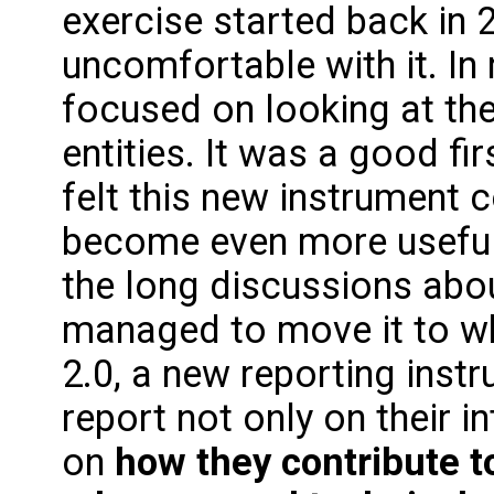
exercise started back in 20
uncomfortable with it. In
focused on looking at the
entities. It was a good fir
felt this new instrument 
become even more useful
the long discussions abo
managed to move it to w
2.0, a new reporting instr
report not only on their 
on
how they contribute 