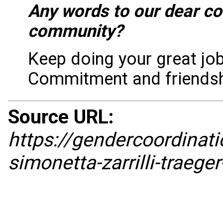
Any words to our dear c
community?
Keep doing your great job
Commitment and friendshi
Source URL:
https://gendercoordina
simonetta-zarrilli-traege