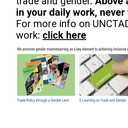
trade and gender.
Above a
in your daily work, never 
For more info on UNCTAD
work:
click here