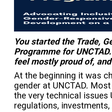
You started the Trade, 
Programme for UNCTAD. W
feel mostly proud of, and
At the beginning it was c
gender at UNCTAD. Most 
the very technical issue
regulations, investments, 