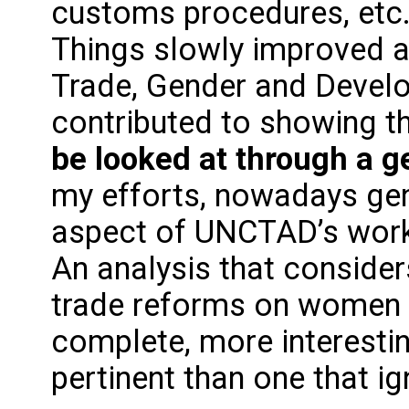
customs procedures, etc.
Things slowly improved an
Trade, Gender and Devel
contributed to showing t
be looked at through a g
my efforts, nowadays gen
aspect of UNCTAD’s work 
An analysis that consider
trade reforms on women 
complete, more interesti
pertinent than one that ig