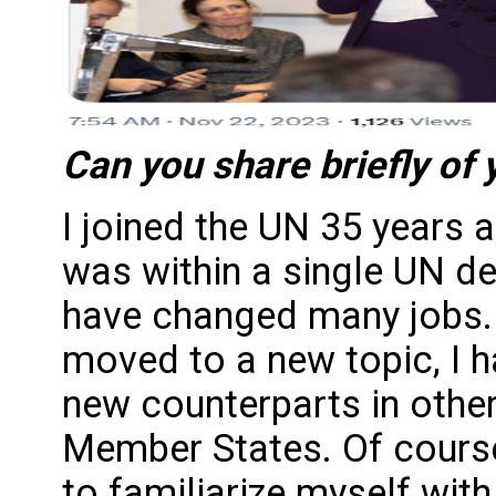
Can you share briefly of
I joined the UN 35 years
was within a single UN d
have changed many jobs. 
moved to a new topic, I 
new counterparts in other
Member States. Of course
to familiarize myself with