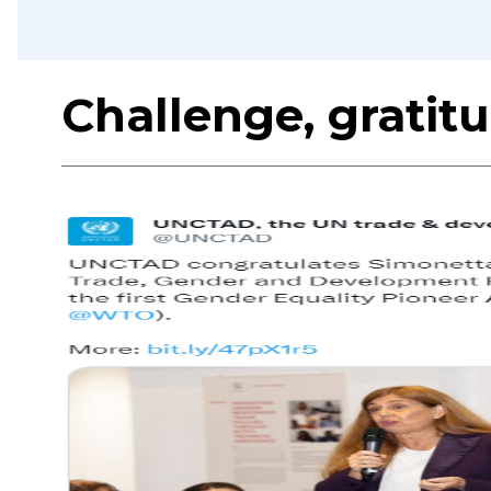
Challenge, gratit