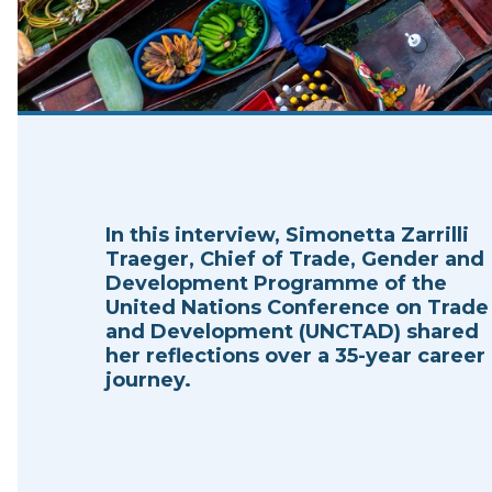
In this interview, Simonetta Zarrilli
Traeger, Chief of Trade, Gender and
Development Programme of the
United Nations Conference on Trade
and Development (UNCTAD) shared
her reflections over a 35-year career
journey.