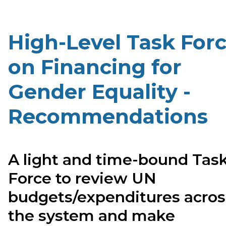
High-Level Task For
on Financing for
Gender Equality -
Recommendations
A light and time-bound Tas
Force to review UN
budgets/expenditures acros
the system and make