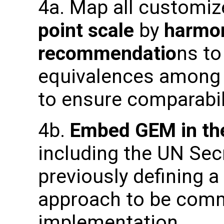
4a. Map all customi
point scale
by
harmon
recommendatio
ns to
equivalences among 
to ensure comparabili
4b.
Embed GEM in the
including the UN Sec
previously defining
approach to be commu
implementation.