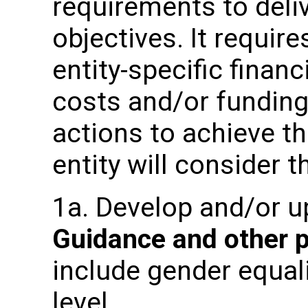
requirements to deli
objectives. It requir
entity-specific fina
costs and/or fundin
actions to achieve t
entity will consider t
1a. Develop and/or 
Guidance and other 
include gender equali
level.