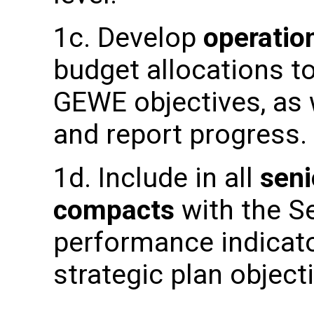
1c. Develop
operatio
budget allocations to
GEWE objectives, as w
and report progress.
1d. Include in all
sen
compacts
with the Se
performance indicat
strategic plan object