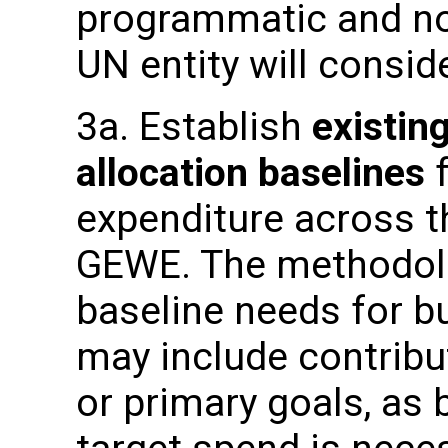
programmatic and n
UN entity will consid
3a. Establish
existin
allocation baselines
f
expenditure across t
GEWE. The methodolo
baseline needs for b
may include contribut
or primary goals, as