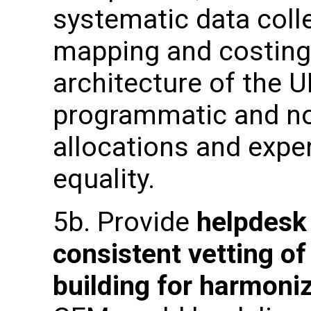
systematic data coll
mapping and costing
architecture of the 
programmatic and n
allocations and expe
equality.
5b. Provide
helpdesk
consistent vetting of
building
for harmoni