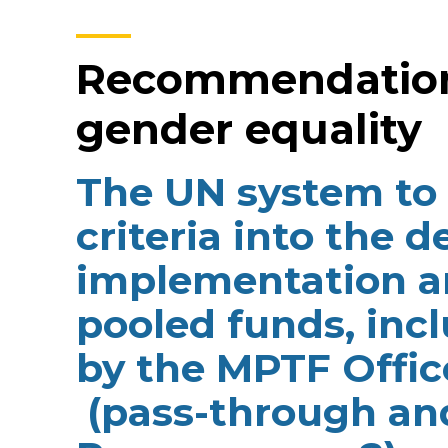
Recommendation 
gender equality
The UN system to 
criteria into the d
implementation a
pooled funds, in
by the MPTF Offic
(pass-through and