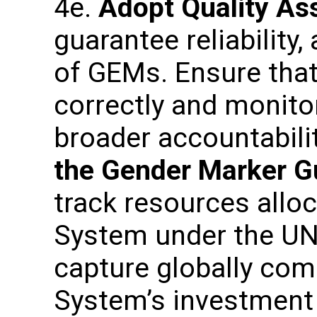
4e.
Adopt Quality As
guarantee reliability
of GEMs. Ensure that
correctly and monito
broader accountabil
the Gender Marker G
track resources alloc
System under the U
capture globally com
System’s investment a