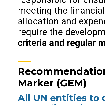
meeting the financia
allocation and expend
require the develop
criteria
and regular m
Recommendation 
Marker (GEM)
All UN entities to