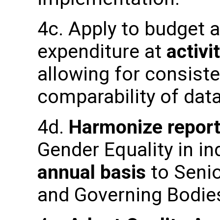
4c. Apply to budget 
expenditure at
activi
allowing for consiste
comparability of dat
4d.
Harmonize report
Gender Equality in in
annual basis
to Seni
and Governing Bodie