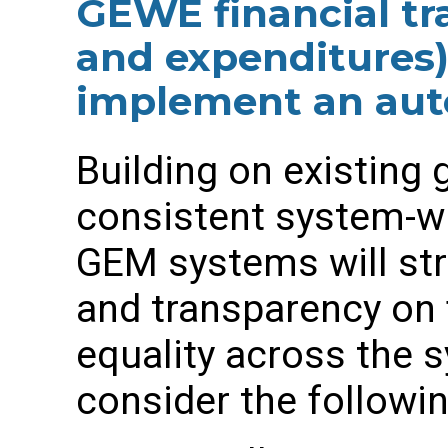
GEWE financial tr
and expenditures
implement an au
Building on existing 
consistent system-w
GEM systems will st
and transparency on 
equality across the s
consider the followin