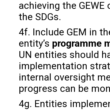
achieving the GEWE o
the SDGs.
4f. Include GEM in th
entity’s
programme ma
UN entities should 
implementation strat
internal oversight 
progress can be mon
4g. Entities implemen