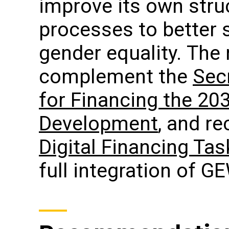
improve its own stru
processes to better 
gender equality. Th
complement the
Secr
for Financing the 20
Development
, and r
Digital Financing Ta
full integration of G