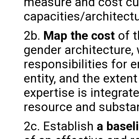
measure and cost cu
capacities/architectu
2b.
Map the cost
of t
gender architecture, 
responsibilities for
entity, and the exten
expertise is integrat
resource and substan
2c. Establish
a basel