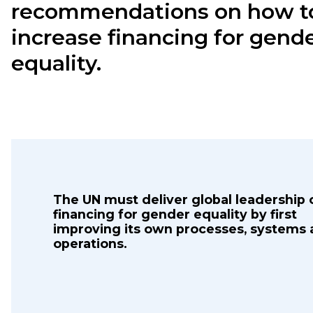
recommendations on how t
increase financing for gend
equality.
The UN must deliver global leadership 
financing for gender equality by first
improving its own processes, systems
operations.