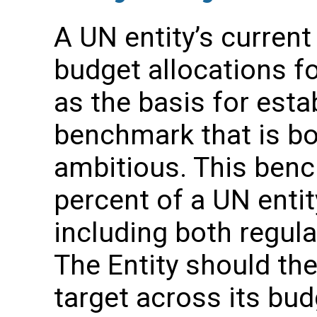
A UN entity’s current
budget allocations 
as the basis for estab
benchmark that is bo
ambitious. This ben
percent of a UN entity
including both regula
The Entity should the
target across its bud