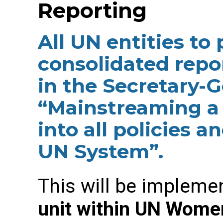
Reporting
All UN entities to
consolidated repo
in the Secretary-G
“Mainstreaming a
into all policies 
UN System”.
This will be implem
unit within UN Women