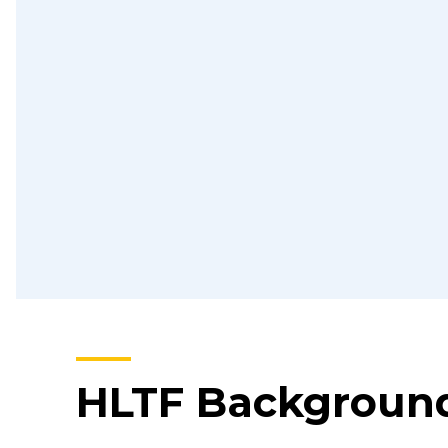
HLTF Backgroun