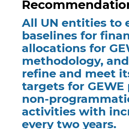
Recommendation 
All UN entities to
baselines for fina
allocations for 
methodology, and 
refine and meet i
targets for GEWE
non-programmatic
activities with in
every two years.