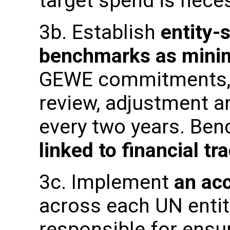
target spend is nec
3b. Establish
entity-s
benchmarks as mini
GEWE commitments, an
review, adjustment a
every two years. Ben
linked to financial tr
3c. Implement
an ac
across each UN enti
responsible for ensu