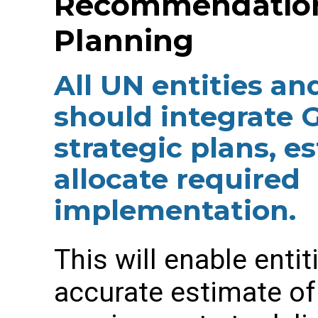
Recommendation 
Planning
All UN entities an
should integrate 
strategic plans, e
allocate required
implementation.
This will enable enti
accurate estimate of 