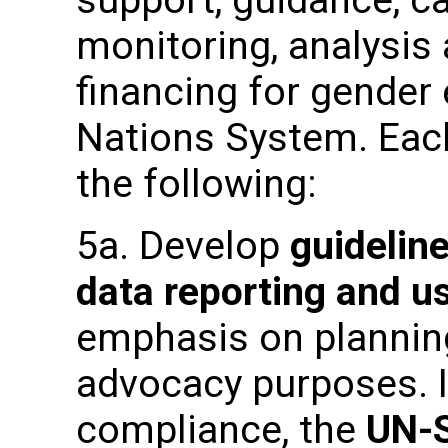
monitoring, analysis
financing for gender 
Nations System. Each
the following:
5a. Develop
guideline
data reporting and 
emphasis on planning
advocacy purposes. I
compliance, the
UN-