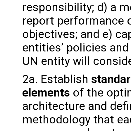
responsibility; d) a 
report performance o
objectives; and e) ca
entities’ policies an
UN entity will consid
2a. Establish
standar
elements
of the opti
architecture and de
methodology that eac