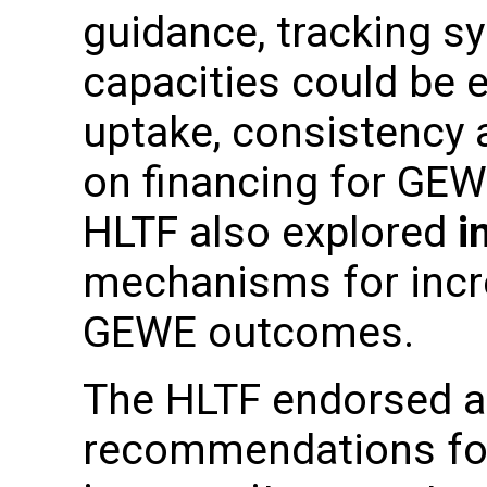
guidance, tracking s
capacities could be 
uptake, consistency 
on financing for GE
HLTF also explored
i
mechanisms for incr
GEWE outcomes.
The HLTF endorsed a 
recommendations fo