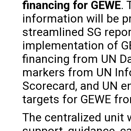
financing for GEWE
.
information will be p
streamlined SG repor
implementation of 
financing from UN D
markers from UN In
Scorecard, and UN en
targets for GEWE fr
The centralized unit 
support, guidance, ca