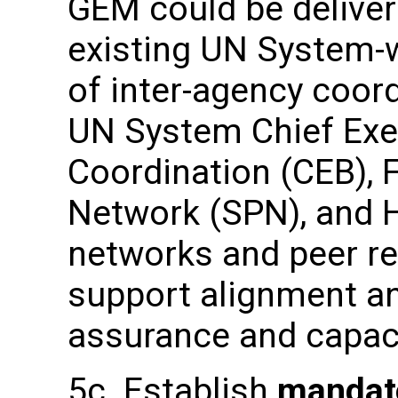
GEM could be deliver
existing UN System-w
of inter-agency coor
UN System Chief Exe
Coordination (CEB), 
Network (SPN), and
networks and peer r
support alignment an
assurance and capac
5c. Establish
mandat