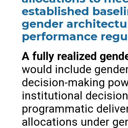
established baseli
gender architect
performance regul
A fully realized gend
would include gender
decision-making powe
institutional decisi
programmatic deliver
allocations under ge