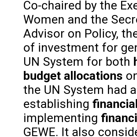
Co-chaired by the Ex
Women and the Secre
Advisor on Policy, t
of investment for ge
UN System for both
budget allocations
on
the UN System had al
establishing
financi
implementing
financi
GEWE. It also consid