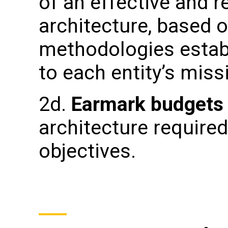
of an effective and r
architecture, based o
methodologies estab
to each entity’s miss
2d.
Earmark budget
architecture require
objectives.