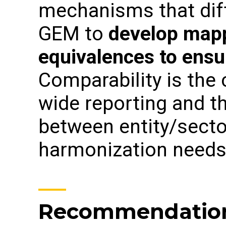
mechanisms that dif
GEM to
develop mapp
equivalences to ensu
Comparability is the
wide reporting and t
between entity/sect
harmonization needs
Recommendation