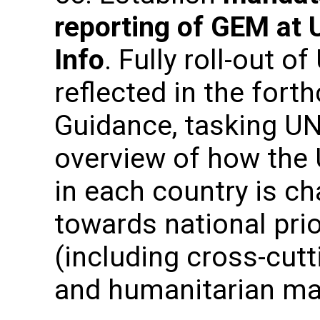
reporting of GEM at 
Info
. Fully roll-out o
reflected in the fo
Guidance, tasking UN
overview of how the
in each country is c
towards national prio
(including cross-cut
and humanitarian ma