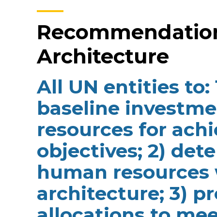
Recommendation 
Architecture
All UN entities to:
baseline investm
resources for ac
objectives; 2) det
human resources 
architecture; 3) p
allocations to mee