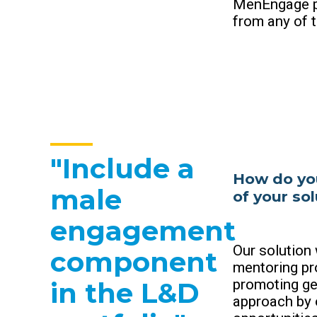
MenEngage p
from any of t
"Include a
How do you
male
of your so
engagement
Our solution
component
mentoring pr
promoting ge
in the L&D
approach by 