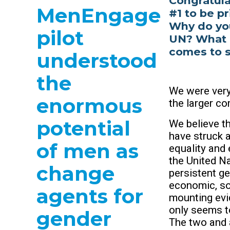
Congratula
MenEngage
#1 to be pr
Why do you 
pilot
UN? What i
comes to s
understood
the
We were very
enormous
the larger c
potential
We believe th
have struck a
of men as
equality and 
the United N
change
persistent g
economic, soc
agents for
mounting evi
only seems to
gender
The two and 