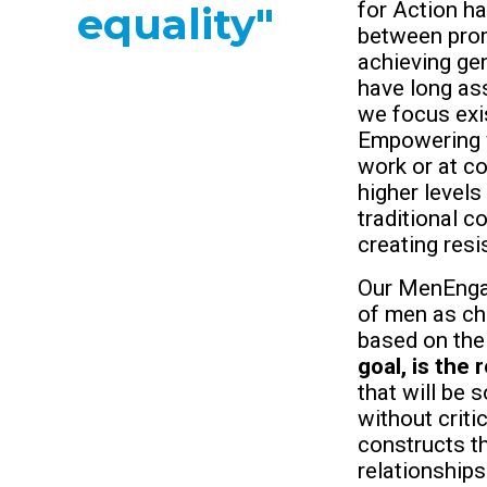
for Action ha
equality"
between pro
achieving gen
have long ass
we focus exis
Empowering 
work or at co
higher levels
traditional c
creating res
Our MenEngag
of men as ch
based on the
goal, is the 
that will be
without crit
constructs th
relationships