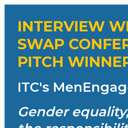
INTERVIEW WIT
SWAP CONFER
PITCH WINNE
ITC's MenEngag
Gender equality,