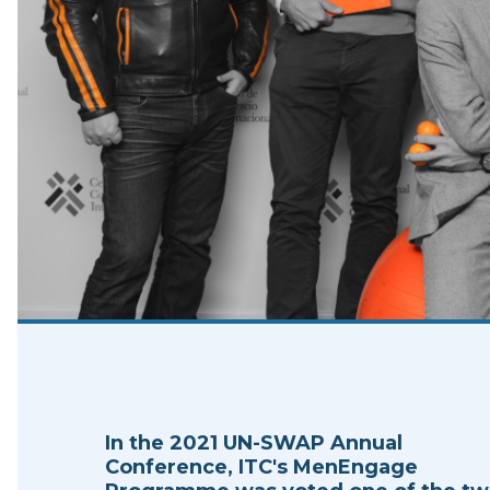
In the 2021 UN-SWAP Annual
Conference, ITC's MenEngage