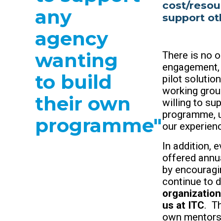
cost/resou
any
support ot
agency
wanting
There is no 
engagement, 
to build
pilot solutio
working grou
their own
willing to su
programme, u
programme"
our experien
In addition,
offered annu
by encouragi
continue to d
organization
us at ITC
. T
own mentors 