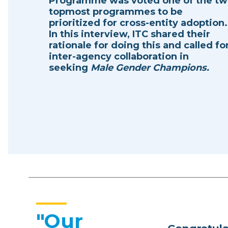
Programme was voted one of the t
topmost programmes to be
prioritized for cross-entity adoption.
In this interview, ITC shared their
rationale for doing this and called fo
inter-agency collaboration in
seeking
Male Gender Champions.
"Our