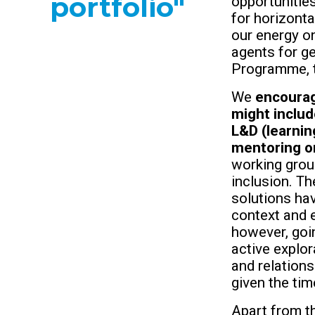
portfolio"
opportunitie
for horizont
our energy o
agents for ge
Programme, th
We
encourag
might inclu
L&D (learnin
mentoring o
working group
inclusion. Th
solutions hav
context and 
however, goin
active explo
and relations
given the tim
Apart from t