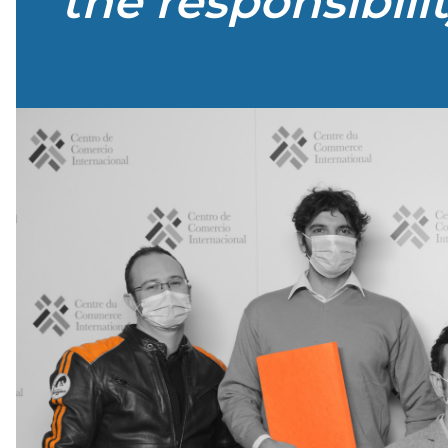
the responsibili