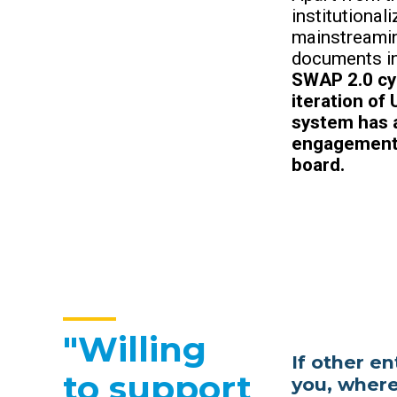
institutiona
mainstreamin
documents in
SWAP 2.0 cyc
iteration of
system has a
engagement 
board.
"Willing
If other e
to support
you, where