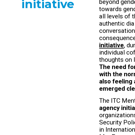
initiative
beyond gende
towards gend
all levels of
authentic di
conversation
consequenc
initiative
, d
individual co
thoughts on I
The need for
with the nor
also feeling
emerged cle
The ITC Men
agency initia
organization
Security Pol
in Internati