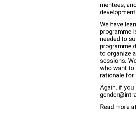
mentees, and 
development 
We have learn
programme is 
needed to su
programme doe
to organize a
sessions. We 
who want to 
rationale for
Again, if you
gender@intra
Read more a