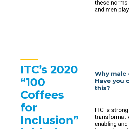
these norms a
and men play 
ITC’s 2020
Why male 
“100
Have you c
this?
Coffees
for
ITC is stron
Inclusion”
transformativ
enabling and