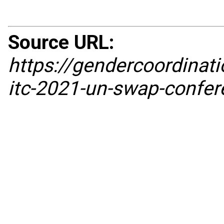
Source URL:
https://gendercoordina
itc-2021-un-swap-confere